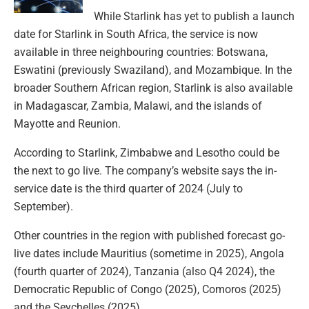
While Starlink has yet to publish a launch
date for Starlink in South Africa, the service is now
available in three neighbouring countries: Botswana,
Eswatini (previously Swaziland), and Mozambique. In the
broader Southern African region, Starlink is also available
in Madagascar, Zambia, Malawi, and the islands of
Mayotte and Reunion.
According to Starlink, Zimbabwe and Lesotho could be
the next to go live. The company’s website says the in-
service date is the third quarter of 2024 (July to
September).
Other countries in the region with published forecast go-
live dates include Mauritius (sometime in 2025), Angola
(fourth quarter of 2024), Tanzania (also Q4 2024), the
Democratic Republic of Congo (2025), Comoros (2025)
and the Seychelles (2025).