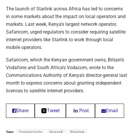
The launch of Starlink across Africa has led to concerns
in some markets about the impact on local operators and
markets. Last week, Kenya’s largest network operator,
Safaricom, urged regulators to consider requiring satellite
internet providers like Starlink to work through local
mobile operators.
Safaricom, which the Kenyan government owns, Britain’s
Vodafone and South Africa’s Vodacom, wrote to the
Communications Authority of Kenya’s director-general last
month to express concerns about granting independent
licences to satellite internet providers.
Share
Tweet
Post
Email
Tags:
Connectivity
SpaceX
Starlink