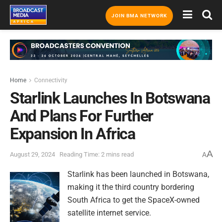
JOIN BMA NETWORK
Home
Connectivity
Starlink Launches In Botswana
And Plans For Further
Expansion In Africa
A
August 29, 2024
Reading Time: 2 mins read
A
Starlink has been launched in Botswana,
making it the third country bordering
South Africa to get the SpaceX-owned
satellite internet service.