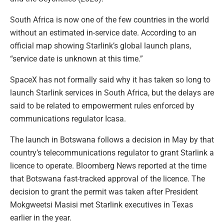
South Africa is now one of the few countries in the world
without an estimated in-service date. According to an
official map showing Starlink’s global launch plans,
“service date is unknown at this time.”
SpaceX has not formally said why it has taken so long to
launch Starlink services in South Africa, but the delays are
said to be related to empowerment rules enforced by
communications regulator Icasa.
The launch in Botswana follows a decision in May by that
country’s telecommunications regulator to grant Starlink a
licence to operate. Bloomberg News reported at the time
that Botswana fast-tracked approval of the licence. The
decision to grant the permit was taken after President
Mokgweetsi Masisi met Starlink executives in Texas
earlier in the year.