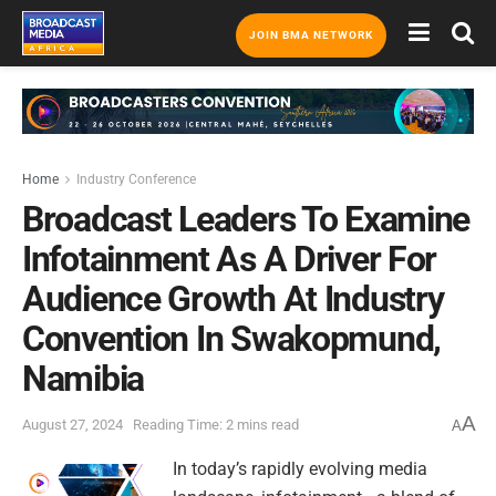
JOIN BMA NETWORK
Home
Industry Conference
Broadcast Leaders To Examine
Infotainment As A Driver For
Audience Growth At Industry
Convention In Swakopmund,
Namibia
A
August 27, 2024
Reading Time: 2 mins read
A
In today’s rapidly evolving media