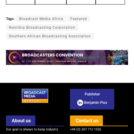
Tags:
Broadcast Media Africa
Featured
Namibia Broadcasting Corporation
Southern African Broadcasting Association
Publisher
-
Benjamin Pius
About us
Contact us
Our goal is always to keep industry
+44 (0) 207 712 1526