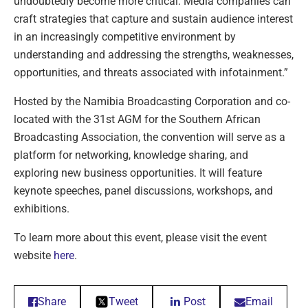
undoubtedly become more critical. Media companies can
craft strategies that capture and sustain audience interest
in an increasingly competitive environment by
understanding and addressing the strengths, weaknesses,
opportunities, and threats associated with infotainment.”
Hosted by the Namibia Broadcasting Corporation and co-
located with the 31st AGM for the Southern African
Broadcasting Association, the convention will serve as a
platform for networking, knowledge sharing, and
exploring new business opportunities. It will feature
keynote speeches, panel discussions, workshops, and
exhibitions.
To learn more about this event, please visit the event
website
here
.
Share
Tweet
Post
Email