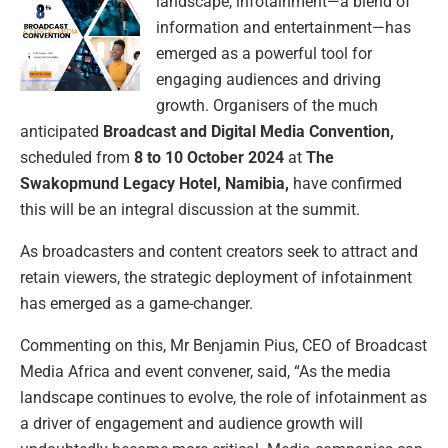
landscape, infotainment—a blend of
information and entertainment—has
emerged as a powerful tool for
engaging audiences and driving
growth. Organisers of the much
anticipated
Broadcast and Digital Media Convention,
scheduled from
8 to 10 October 2024
at
The
Swakopmund Legacy Hotel, Namibia,
have confirmed
this will be an integral discussion at the summit.
As broadcasters and content creators seek to attract and
retain viewers, the strategic deployment of infotainment
has emerged as a game-changer.
Commenting on this, Mr Benjamin Pius, CEO of Broadcast
Media Africa and event convener, said, “As the media
landscape continues to evolve, the role of infotainment as
a driver of engagement and audience growth will