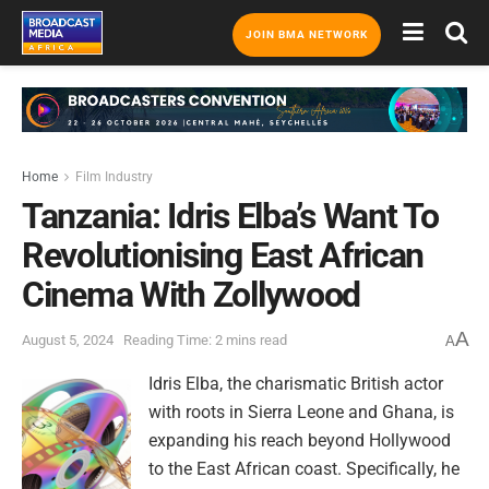
JOIN BMA NETWORK
Home
Film Industry
Tanzania: Idris Elba’s Want To
Revolutionising East African
Cinema With Zollywood
A
August 5, 2024
Reading Time: 2 mins read
A
Idris Elba, the charismatic British actor
with roots in Sierra Leone and Ghana, is
expanding his reach beyond Hollywood
to the East African coast. Specifically, he