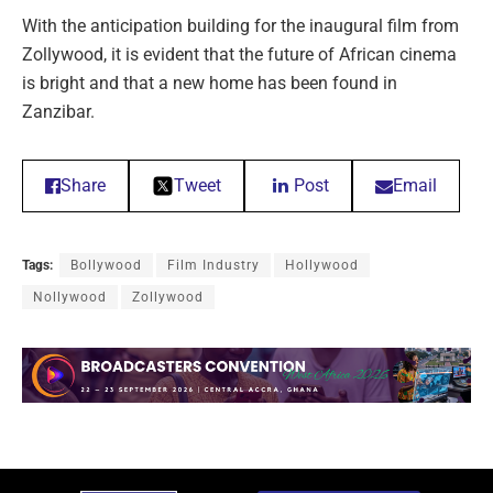
With the anticipation building for the inaugural film from
Zollywood, it is evident that the future of African cinema
is bright and that a new home has been found in
Zanzibar.
Share
Tweet
Post
Email
Tags:
Bollywood
Film Industry
Hollywood
Nollywood
Zollywood