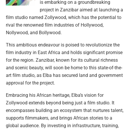
is embarking on a groundbreaking
project in Zanzibar aimed at launching a
film studio named Zollywood, which has the potential to
rival the renowned film industries of Hollywood,
Nollywood, and Bollywood.
This ambitious endeavour is poised to revolutionize the
film industry in East Africa and holds significant promise
for the region. Zanzibar, known for its cultural richness
and scenic beauty, will soon be home to this state-of-the-
art film studio, as Elba has secured land and government
approval for the project.
Embracing his African heritage, Elba’s vision for
Zollywood extends beyond being just a film studio. It
encompasses building an ecosystem that nurtures talent,
supports filmmakers, and brings African stories to a
global audience. By investing in infrastructure, training,