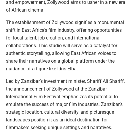
and empowerment, Zollywood aims to usher in a new era
of African cinema.
The establishment of Zollywood signifies a monumental
shift in East Africa’s film industry, offering opportunities
for local talent, job creation, and international
collaborations. This studio will serve as a catalyst for
authentic storytelling, allowing East African voices to
share their narratives on a global platform under the
guidance of a figure like Idris Elba.
Led by Zanzibar’s investment minister, Shariff Ali Shariff,
the announcement of Zollywood at the Zanzibar
International Film Festival emphasizes its potential to
emulate the success of major film industries. Zanzibar’s
strategic location, cultural diversity, and picturesque
landscapes position it as an ideal destination for
filmmakers seeking unique settings and narratives.