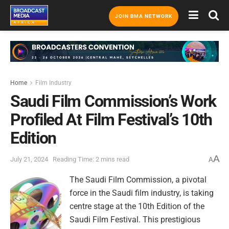
JOIN BMA NETWORK
Home
Film Industry
Saudi Film Commission’s Work
Profiled At Film Festival’s 10th
Edition
A
July 21, 2024
Reading Time: 2 mins read
A
The Saudi Film Commission, a pivotal
force in the Saudi film industry, is taking
centre stage at the 10th Edition of the
Saudi Film Festival. This prestigious