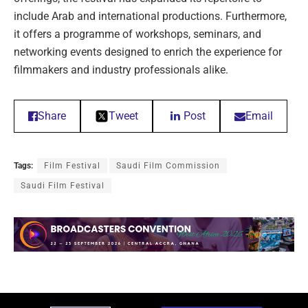
include Arab and international productions. Furthermore,
it offers a programme of workshops, seminars, and
networking events designed to enrich the experience for
filmmakers and industry professionals alike.
Share
Tweet
Post
Email
Tags:
Film Festival
Saudi Film Commission
Saudi Film Festival