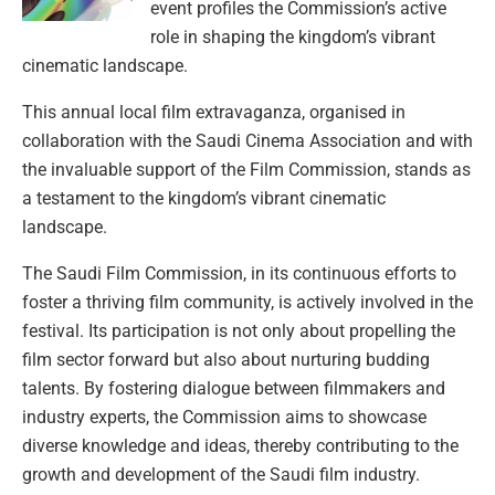
event profiles the Commission’s active
role in shaping the kingdom’s vibrant
cinematic landscape.
This annual local film extravaganza, organised in
collaboration with the Saudi Cinema Association and with
the invaluable support of the Film Commission, stands as
a testament to the kingdom’s vibrant cinematic
landscape.
The Saudi Film Commission, in its continuous efforts to
foster a thriving film community, is actively involved in the
festival. Its participation is not only about propelling the
film sector forward but also about nurturing budding
talents. By fostering dialogue between filmmakers and
industry experts, the Commission aims to showcase
diverse knowledge and ideas, thereby contributing to the
growth and development of the Saudi film industry.