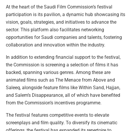
At the heart of the Saudi Film Commission’s festival
participation is its pavilion, a dynamic hub showcasing its
vision, goals, strategies, and initiatives to advance the
sector. This platform also facilitates networking
opportunities for Saudi companies and talents, fostering
collaboration and innovation within the industry.
In addition to extending financial support to the festival,
the Commission is screening a selection of films it has
backed, spanning various genres. Among these are
animated films such as The Menace from Above and
Saleeq, alongside feature films like Within Sand, Hajjan,
and Salem’s Disappearance, all of which have benefited
from the Commission’s incentives programme.
The festival features competitive events to elevate
screenplays and film quality. To diversify its cinematic
offerings, the festival has expanded its repertoire to