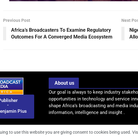
Previous Post
Next Po
Africa’s Broadcasters To Examine Regulatory
Nig
Outcomes For A Converged Media Ecosystem
All
About us
Our goal is always to keep industry stakeho
opportunities in technology and service inn
Publisher
-
shape Africa’s broadcasting and media indus
enjamin Pius
information, intelligence and insight .
uing to use this website you are giving consent to cookies being used. Vis