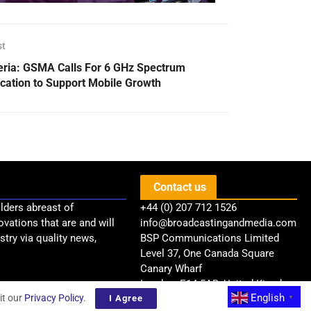
st
eria: GSMA Calls For 6 GHz Spectrum
ocation to Support Mobile Growth
Contact us
lders abreast of
+44 (0) 207 712 1526
ovations that are and will
info@broadcastingandmedia.com
try via quality news,
BSP Communications Limited
Level 37, One Canada Square
Canary Wharf
London, E14 5AB, United Kingdom
English
it our
Privacy Policy
.
I Agree
▼