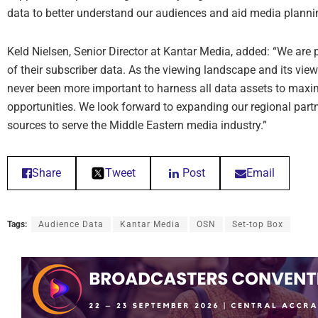
data to better understand our audiences and aid media planni
Keld Nielsen, Senior Director at Kantar Media, added: “We are 
of their subscriber data. As the viewing landscape and its view
never been more important to harness all data assets to maxi
opportunities. We look forward to expanding our regional part
sources to serve the Middle Eastern media industry.”
Share
Tweet
Post
Email
Tags:
Audience Data
Kantar Media
OSN
Set-top Box