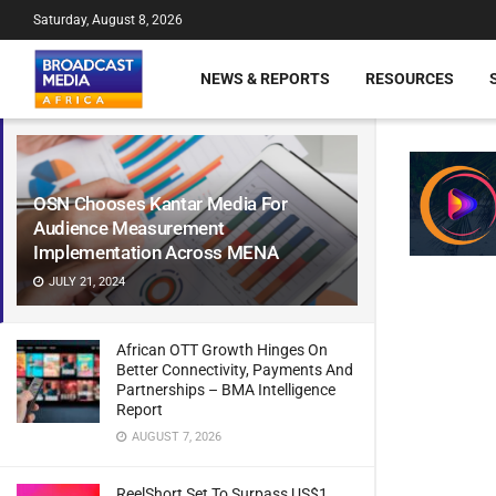
Saturday, August 8, 2026
NEWS & REPORTS
RESOURCES
OSN Chooses Kantar Media For
Audience Measurement
Implementation Across MENA
JULY 21, 2024
African OTT Growth Hinges On
Better Connectivity, Payments And
Partnerships – BMA Intelligence
Report
AUGUST 7, 2026
ReelShort Set To Surpass US$1