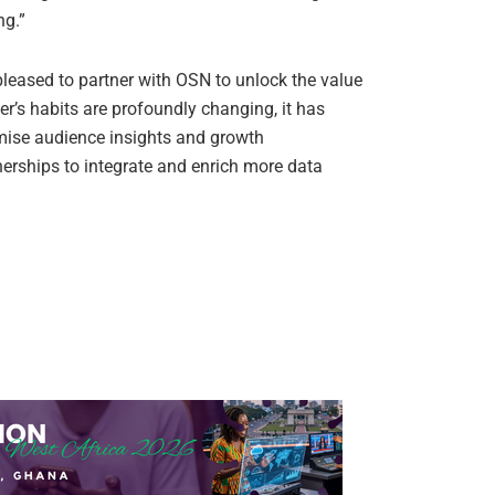
ng.”
pleased to partner with OSN to unlock the value
er’s habits are profoundly changing, it has
mise audience insights and growth
nerships to integrate and enrich more data