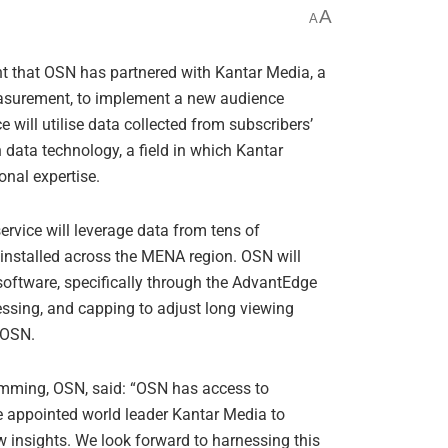
A
A
t that OSN has partnered with Kantar Media, a
asurement, to implement a new audience
 will utilise data collected from subscribers’
 data technology, a field in which Kantar
nal expertise.
ervice will leverage data from tens of
installed across the MENA region. OSN will
oftware, specifically through the AdvantEdge
cessing, and capping to adjust long viewing
r OSN.
amming, OSN, said: “OSN has access to
ve appointed world leader Kantar Media to
w insights. We look forward to harnessing this