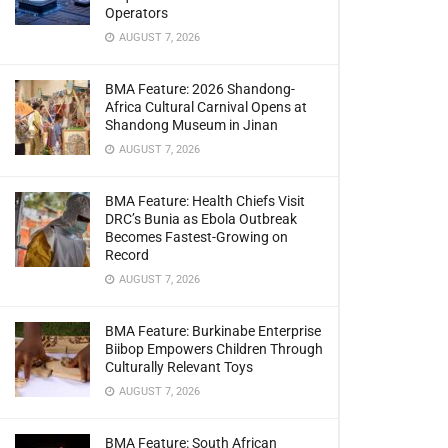
Operators
AUGUST 7, 2026
BMA Feature: 2026 Shandong-
Africa Cultural Carnival Opens at
Shandong Museum in Jinan
AUGUST 7, 2026
BMA Feature: Health Chiefs Visit
DRC’s Bunia as Ebola Outbreak
Becomes Fastest-Growing on
Record
AUGUST 7, 2026
BMA Feature: Burkinabe Enterprise
Biibop Empowers Children Through
Culturally Relevant Toys
AUGUST 7, 2026
BMA Feature: South African