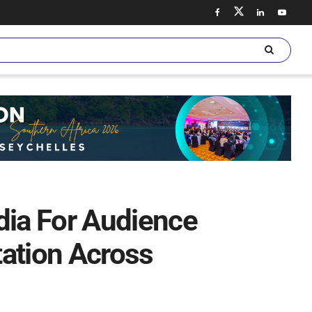
ia For Audience
ation Across