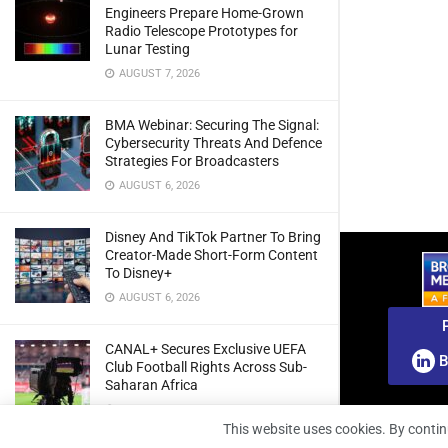
Engineers Prepare Home-Grown
Radio Telescope Prototypes for
Lunar Testing
AUGUST 7, 2026
BMA Webinar: Securing The Signal:
Cybersecurity Threats And Defence
Strategies For Broadcasters
AUGUST 6, 2026
Disney And TikTok Partner To Bring
Creator-Made Short-Form Content
To Disney+
AUGUST 6, 2026
CANAL+ Secures Exclusive UEFA
B
Club Football Rights Across Sub-
Saharan Africa
AUGUST 6, 2026
This website uses cookies. By contin