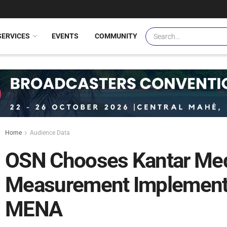
SERVICES
EVENTS
COMMUNITY
Home
Audience Data
OSN Chooses Kantar Med
Measurement Implement
MENA