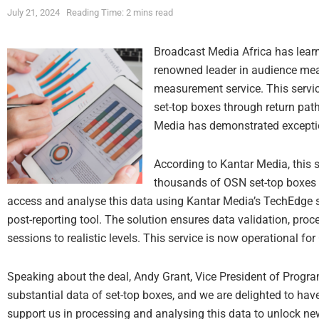
July 21, 2024
Reading Time: 2 mins read
Broadcast Media Africa has learn
renowned leader in audience me
measurement service. This service
set-top boxes through return path
Media has demonstrated exceptio
According to Kantar Media, this s
thousands of OSN set-top boxes 
access and analyse this data using Kantar Media’s TechEdge s
post-reporting tool. The solution ensures data validation, pro
sessions to realistic levels. This service is now operational fo
Speaking about the deal, Andy Grant, Vice President of Progr
substantial data of set-top boxes, and we are delighted to ha
support us in processing and analysing this data to unlock ne