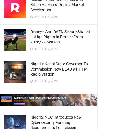
Billion As Micro-Drama Market
Accelerates
AUGUST 7, 2026
Disney+ And DAZN Secure Shared
LaLiga Rights In France From
2026/27 Season
AUGUST 7, 2026
Nigeria: Kebbi State Governor To
Commission New LEAD 91.1 FM
Radio Station
AUGUST 7, 2026
Nigeria: NCC Introduces New
Cybersecurity Funding
Requirements For Telecom