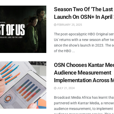
Season Two Of ‘The Last 
Launch On OSN+ In April
FEBRUARY 25, 2025
The post-apocalyptic HBO Original seri
Us' returns with a new season after t
since the show's launch in 2023. The
of the HBO ...
OSN Chooses Kantar Med
Audience Measurement
Implementation Across
JULY 21, 2024
Broadcast Media Africa has learnt th
partnered with Kantar Media, a renown
audience measurement, to implement