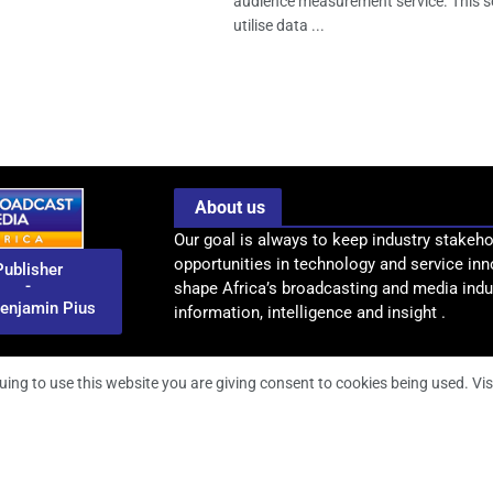
audience measurement service. This se
utilise data ...
About us
Our goal is always to keep industry stakeho
opportunities in technology and service inn
Publisher
-
shape Africa’s broadcasting and media indus
enjamin Pius
information, intelligence and insight .
uing to use this website you are giving consent to cookies being used. Vis