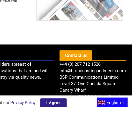
rvice will
Contact us
lders abreast of
+44 (0) 207 712 1526
ovations that are and will
info@broadcastingandmedia.com
try via quality news,
BSP Communications Limited
Level 37, One Canada Square
Canary Wharf
London, E14 5AB, United Kingdom
English
it our
Privacy Policy
.
I Agree
▼