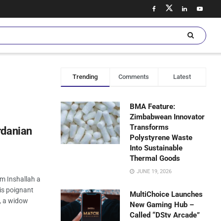
Trending
Comments
Latest
BMA Feature:
Zimbabwean Innovator
Transforms
rdanian
Polystyrene Waste
Into Sustainable
Thermal Goods
JUNE 19, 2026
lm Inshallah a
is poignant
MultiChoice Launches
l, a widow
New Gaming Hub –
Called “DStv Arcade”