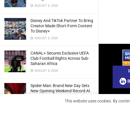
AUGUST 6, 2026
Disney And TikTok Partner To Bring
Creator-Made Short-Form Content
To Disney+
AUGUST 6, 2026
CANAL+ Secures Exclusive UEFA
Club Football Rights Across Sub-
Saharan Africa
AUGUST 6, 2026
B
Spider-Man: Brand New Day Sets
New Opening Weekend Record At
South African Box Office
This website uses cookies. By contin
AUGUST 6, 2026
Ghana: Regulator Extends 5G
Spectrum Application Deadline To
Give Operators More Time