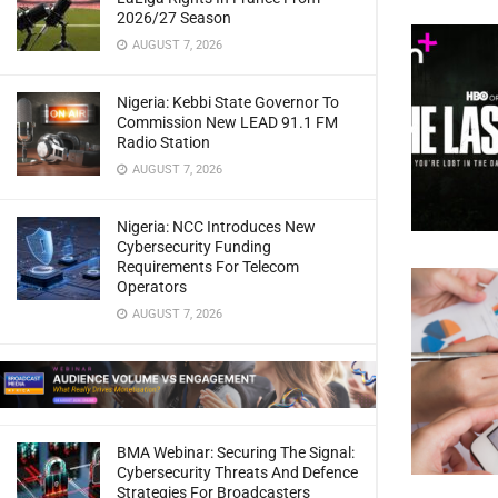
2026/27 Season
AUGUST 7, 2026
Nigeria: Kebbi State Governor To
Commission New LEAD 91.1 FM
Radio Station
AUGUST 7, 2026
Nigeria: NCC Introduces New
Cybersecurity Funding
Requirements For Telecom
Operators
AUGUST 7, 2026
BMA Webinar: Securing The Signal:
Cybersecurity Threats And Defence
Strategies For Broadcasters