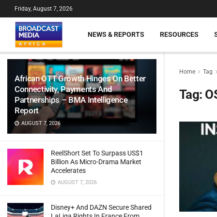
Friday, August 7, 2026
NEWS & REPORTS
RESOURCES
Home
Tag
African OTT Growth Hinges On Better
Connectivity, Payments And
Tag:
O
Partnerships – BMA Intelligence
Report
AUGUST 7, 2026
ReelShort Set To Surpass US$1
Billion As Micro-Drama Market
Accelerates
AUGUST 7, 2026
Disney+ And DAZN Secure Shared
LaLiga Rights In France From