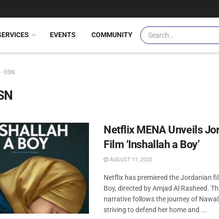
SERVICES
EVENTS
COMMUNITY
OSN
SN
Netflix MENA Unveils Jo
Film ‘Inshallah a Boy’
AUGUST 11, 2025
Netflix has premiered the Jordanian fi
Boy, directed by Amjad Al Rasheed. Th
narrative follows the journey of Nawa
striving to defend her home and ...