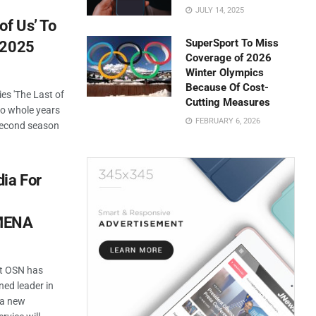
JULY 14, 2025
of Us’ To
SuperSport To Miss
 2025
Coverage of 2026
Winter Olympics
Because Of Cost-
es 'The Last of
Cutting Measures
wo whole years
FEBRUARY 6, 2026
 second season
ia For
 MENA
at OSN has
ed leader in
 a new