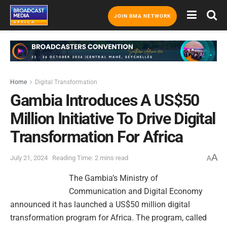
JOIN BMA NETWORK
Home
Digital Transformation
Gambia Introduces A US$50
Million Initiative To Drive Digital
Transformation For Africa
A
July 21, 2024
Reading Time: 2 mins read
A
The Gambia’s Ministry of
Communication and Digital Economy
announced it has launched a US$50 million digital
transformation program for Africa. The program, called