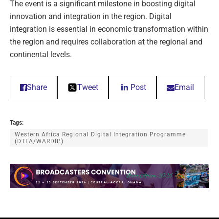
The event is a significant milestone in boosting digital
innovation and integration in the region. Digital
integration is essential in economic transformation within
the region and requires collaboration at the regional and
continental levels.
Share
Tweet
Post
Email
Tags:
Western Africa Regional Digital Integration Programme
(DTFA/WARDIP)