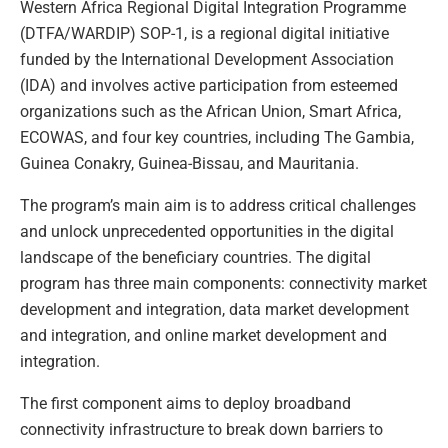
Western Africa Regional Digital Integration Programme
(DTFA/WARDIP) SOP-1, is a regional digital initiative
funded by the International Development Association
(IDA) and involves active participation from esteemed
organizations such as the African Union, Smart Africa,
ECOWAS, and four key countries, including The Gambia,
Guinea Conakry, Guinea-Bissau, and Mauritania.
The program’s main aim is to address critical challenges
and unlock unprecedented opportunities in the digital
landscape of the beneficiary countries. The digital
program has three main components: connectivity market
development and integration, data market development
and integration, and online market development and
integration.
The first component aims to deploy broadband
connectivity infrastructure to break down barriers to