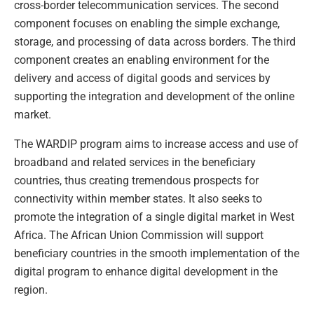
cross-border telecommunication services. The second
component focuses on enabling the simple exchange,
storage, and processing of data across borders. The third
component creates an enabling environment for the
delivery and access of digital goods and services by
supporting the integration and development of the online
market.
The WARDIP program aims to increase access and use of
broadband and related services in the beneficiary
countries, thus creating tremendous prospects for
connectivity within member states. It also seeks to
promote the integration of a single digital market in West
Africa. The African Union Commission will support
beneficiary countries in the smooth implementation of the
digital program to enhance digital development in the
region.