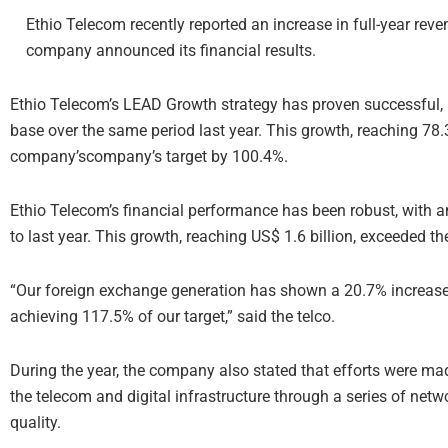
Ethio Telecom recently reported an increase in full-year rev
company announced its financial results.
Ethio Telecom’s LEAD Growth strategy has proven successful, l
base over the same period last year. This growth, reaching 78
company’scompany’s target by 100.4%.
Ethio Telecom’s financial performance has been robust, with 
to last year. This growth, reaching US$ 1.6 billion, exceeded
“Our foreign exchange generation has shown a 20.7% increase 
achieving 117.5% of our target,” said the telco.
During the year, the company also stated that efforts were ma
the telecom and digital infrastructure through a series of net
quality.