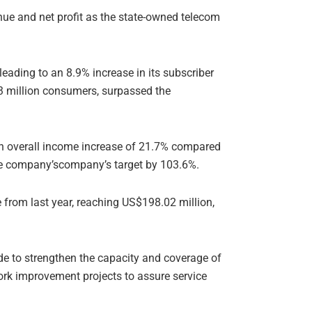
enue and net profit as the state-owned telecom
eading to an 8.9% increase in its subscriber
.3 million consumers, surpassed the
an overall income increase of 21.7% compared
 the company’scompany’s target by 103.6%.
from last year, reaching US$198.02 million,
de to strengthen the capacity and coverage of
work improvement projects to assure service