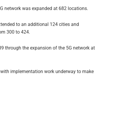
3G network was expanded at 682 locations.
xtended to an additional 124 cities and
rom 300 to 424.
89 through the expansion of the 5G network at
als, with implementation work underway to make