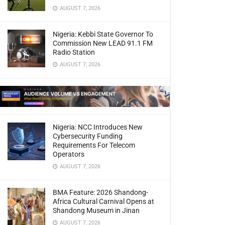
AUGUST 7, 2026
Nigeria: Kebbi State Governor To
Commission New LEAD 91.1 FM
Radio Station
AUGUST 7, 2026
Nigeria: NCC Introduces New
Cybersecurity Funding
Requirements For Telecom
Operators
AUGUST 7, 2026
BMA Feature: 2026 Shandong-
Africa Cultural Carnival Opens at
Shandong Museum in Jinan
AUGUST 7, 2026