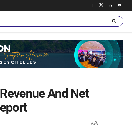
s Revenue And Net
Report
A
A