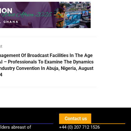
st
agement Of Broadcast Facilities In The Age
AI – Professionals To Examine The Dynamics
Industry Convention In Abuja, Nigeria, August
4
Contact us
lders abreast of
+44 (0) 207 712 1526