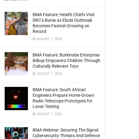
BMA Feature: Health Chiefs Visit
DRC’s Bunia as Ebola Outbreak
Becomes Fastest-Growing on
Record
AUGUST 7, 2026
BMA Feature: Burkinabe Enterprise
Biibop Empowers Children Through
Culturally Relevant Toys
AUGUST 7, 2026
BMA Feature: South African
Engineers Prepare Home-Grown
Radio Telescope Prototypes for
Lunar Testing
AUGUST 7, 2026
BMA Webinar: Securing The Signal:
Cybersecurity Threats And Defence