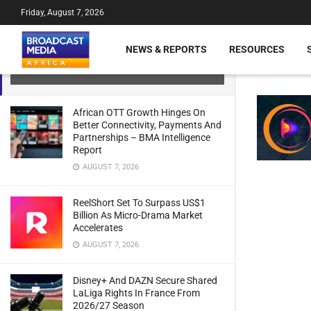
Friday, August 7, 2026
Ethiopia: Ethio Telecom’s Revenue
And Net Earnings On The Rise –
NEWS & REPORTS
RESOURCES
Report
JULY 21, 2024
African OTT Growth Hinges On
Better Connectivity, Payments And
Partnerships – BMA Intelligence
Report
AUGUST 7, 2026
ReelShort Set To Surpass US$1
Billion As Micro-Drama Market
Accelerates
AUGUST 7, 2026
Disney+ And DAZN Secure Shared
LaLiga Rights In France From
2026/27 Season