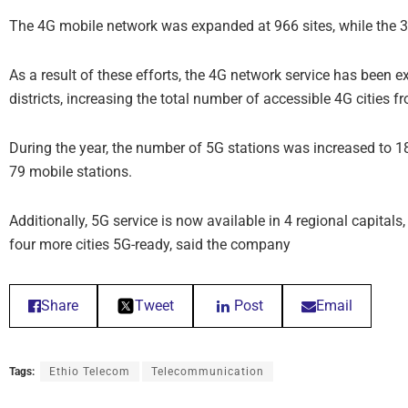
The 4G mobile network was expanded at 966 sites, while the 
As a result of these efforts, the 4G network service has been e
districts, increasing the total number of accessible 4G cities f
During the year, the number of 5G stations was increased to 1
79 mobile stations.
Additionally, 5G service is now available in 4 regional capit
four more cities 5G-ready, said the company
Share
Tweet
Post
Email
Tags:
Ethio Telecom
Telecommunication