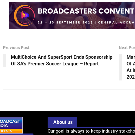
Previous Post
Next Po
MultiChoice And SuperSport Ends Sponsorship
Man
Of SA’s Premier Soccer League – Report
Of 
At 
202
About us
Our goal is always to keep industry stakeho