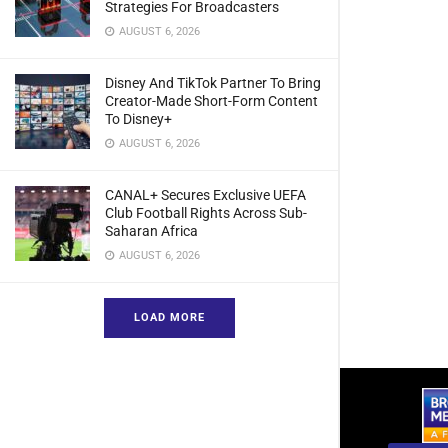
Strategies For Broadcasters
AUGUST 6, 2026
Disney And TikTok Partner To Bring
Creator-Made Short-Form Content
To Disney+
AUGUST 6, 2026
CANAL+ Secures Exclusive UEFA
Club Football Rights Across Sub-
Saharan Africa
AUGUST 6, 2026
LOAD MORE