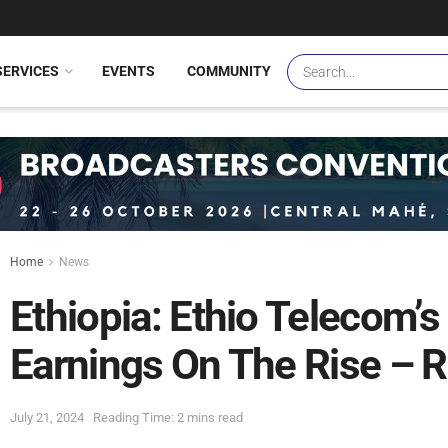
SERVICES
EVENTS
COMMUNITY
Home
News
Ethiopia: Ethio Telecom’
Earnings On The Rise – 
July 21, 2024
Reading Time: 2 mins read