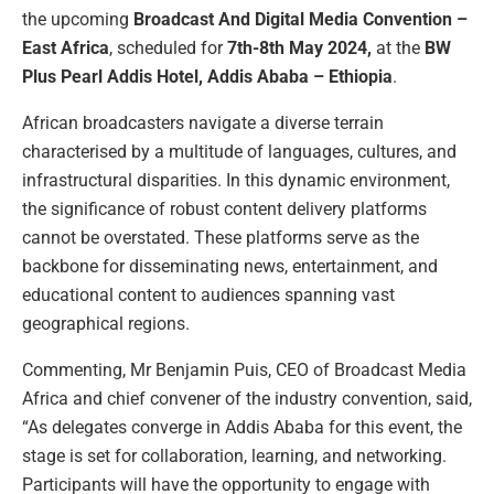
the upcoming
Broadcast And Digital Media Convention –
East Africa
, scheduled for
7th-8th May 2024,
at the
BW
Plus Pearl Addis Hotel, Addis Ababa – Ethiopia
.
African broadcasters navigate a diverse terrain
characterised by a multitude of languages, cultures, and
infrastructural disparities. In this dynamic environment,
the significance of robust content delivery platforms
cannot be overstated. These platforms serve as the
backbone for disseminating news, entertainment, and
educational content to audiences spanning vast
geographical regions.
Commenting, Mr Benjamin Puis, CEO of Broadcast Media
Africa and chief convener of the industry convention, said,
“As delegates converge in Addis Ababa for this event, the
stage is set for collaboration, learning, and networking.
Participants will have the opportunity to engage with