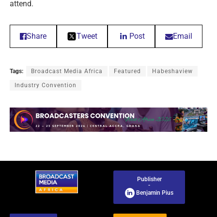
attend.
Share
Tweet
Post
Email
Tags:
Broadcast Media Africa
Featured
Habeshaview
Industry Convention
Publisher
-
Benjamin Pius