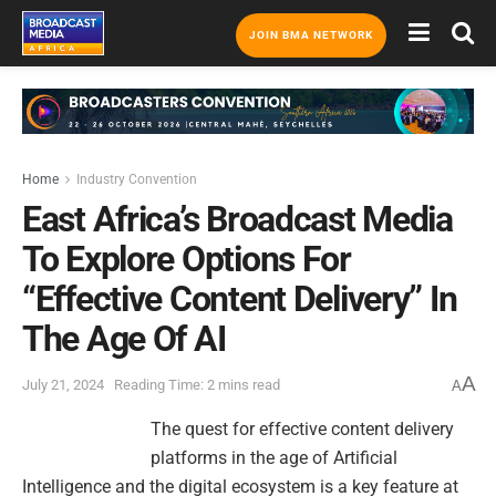
JOIN BMA NETWORK
Home
Industry Convention
East Africa’s Broadcast Media
To Explore Options For
“Effective Content Delivery” In
The Age Of AI
A
July 21, 2024
Reading Time: 2 mins read
A
The quest for effective content delivery
platforms in the age of Artificial
Intelligence and the digital ecosystem is a key feature at