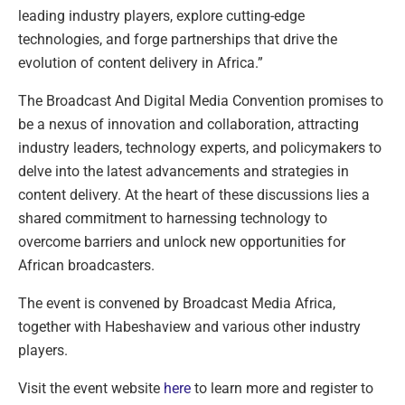
leading industry players, explore cutting-edge
technologies, and forge partnerships that drive the
evolution of content delivery in Africa.”
The Broadcast And Digital Media Convention promises to
be a nexus of innovation and collaboration, attracting
industry leaders, technology experts, and policymakers to
delve into the latest advancements and strategies in
content delivery. At the heart of these discussions lies a
shared commitment to harnessing technology to
overcome barriers and unlock new opportunities for
African broadcasters.
The event is convened by Broadcast Media Africa,
together with Habeshaview and various other industry
players.
Visit the event website
here
to learn more and register to