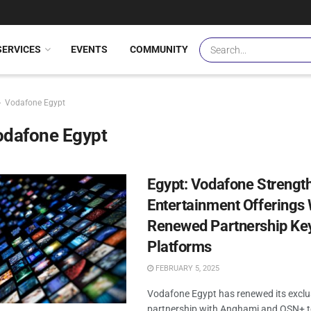
SERVICES
EVENTS
COMMUNITY
Vodafone Egypt
odafone Egypt
Egypt: Vodafone Strengt
Entertainment Offerings 
Renewed Partnership Ke
Platforms
FEBRUARY 5, 2025
Vodafone Egypt has renewed its exclu
partnership with Anghami and OSN+ to