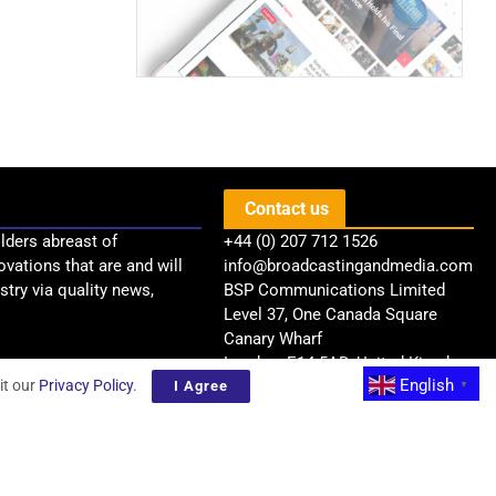
Contact us
lders abreast of
+44 (0) 207 712 1526
ovations that are and will
info@broadcastingandmedia.com
try via quality news,
BSP Communications Limited
Level 37, One Canada Square
Canary Wharf
London, E14 5AB, United Kingdom
English
it our
Privacy Policy
.
I Agree
▼