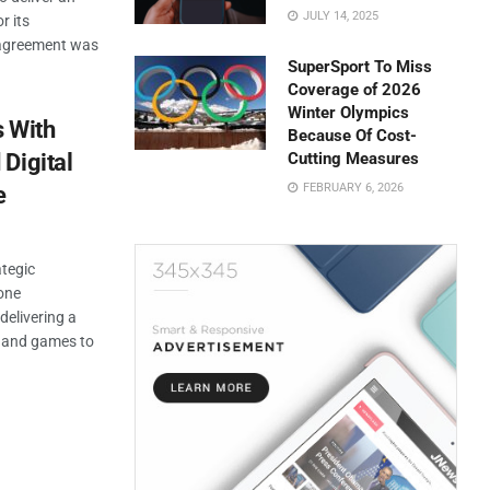
JULY 14, 2025
r its
 agreement was
SuperSport To Miss
Coverage of 2026
Winter Olympics
s With
Because Of Cost-
Digital
Cutting Measures
FEBRUARY 6, 2026
e
tegic
-one
delivering a
, and games to