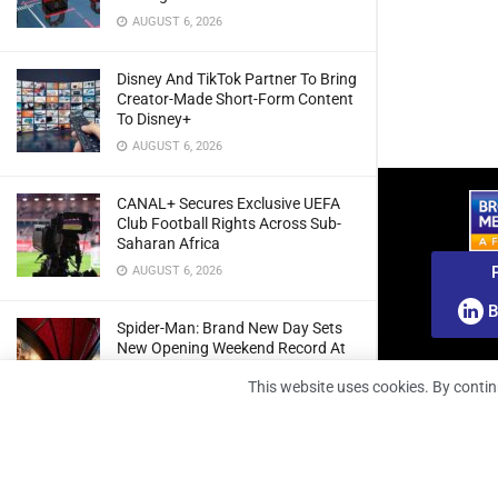
AUGUST 6, 2026
Disney And TikTok Partner To Bring
Creator-Made Short-Form Content
To Disney+
AUGUST 6, 2026
CANAL+ Secures Exclusive UEFA
Club Football Rights Across Sub-
Saharan Africa
AUGUST 6, 2026
B
Spider-Man: Brand New Day Sets
New Opening Weekend Record At
South African Box Office
This website uses cookies. By contin
AUGUST 6, 2026
Ghana: Regulator Extends 5G
Spectrum Application Deadline To
Give Operators More Time