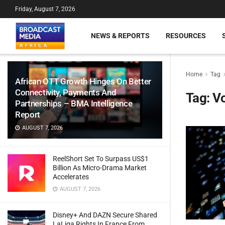
Friday, August 7, 2026
NEWS & REPORTS
RESOURCES
Home
Tag
African OTT Growth Hinges On Better
Connectivity, Payments And
Tag:
V
Partnerships – BMA Intelligence
Report
AUGUST 7, 2026
ReelShort Set To Surpass US$1
Billion As Micro-Drama Market
Accelerates
AUGUST 7, 2026
Disney+ And DAZN Secure Shared
LaLiga Rights In France From