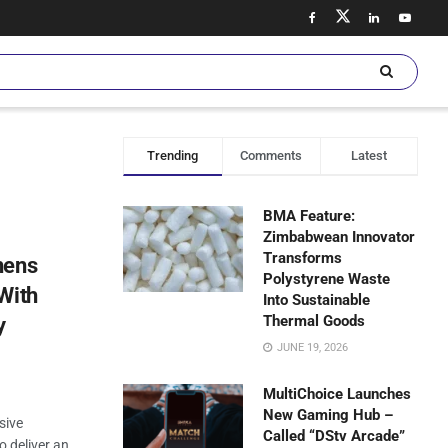
Trending
Comments
Latest
BMA Feature:
Zimbabwean Innovator
Transforms
hens
Polystyrene Waste
With
Into Sustainable
Thermal Goods
y
JUNE 19, 2026
MultiChoice Launches
New Gaming Hub –
sive
Called “DStv Arcade”
 deliver an