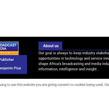
About us
Our goal is always to keep industry stakeho
opportunities in technology and service inn
Publisher
-
shape Africa’s broadcasting and media indus
enjamin Pius
information, intelligence and insight .
uing to use this website you are giving consent to cookies being used. Vis