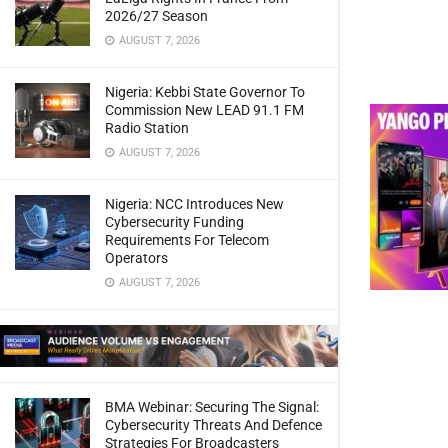
2026/27 Season
AUGUST 7, 2026
Nigeria: Kebbi State Governor To
Commission New LEAD 91.1 FM
Radio Station
AUGUST 7, 2026
Nigeria: NCC Introduces New
Cybersecurity Funding
Requirements For Telecom
Operators
AUGUST 7, 2026
BMA Webinar: Securing The Signal:
Cybersecurity Threats And Defence
Strategies For Broadcasters