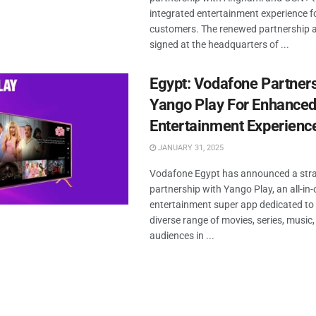
integrated entertainment experience fo
customers. The renewed partnership
signed at the headquarters of ...
Egypt: Vodafone Partner
Yango Play For Enhanced 
Entertainment Experienc
JANUARY 31, 2025
Vodafone Egypt has announced a stra
partnership with Yango Play, an all-in
entertainment super app dedicated to 
diverse range of movies, series, music
audiences in ...