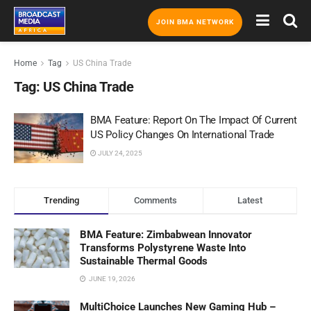
JOIN BMA NETWORK
Home
Tag
US China Trade
Tag:
US China Trade
BMA Feature: Report On The Impact Of Current
US Policy Changes On International Trade
JULY 24, 2025
Trending
Comments
Latest
BMA Feature: Zimbabwean Innovator
Transforms Polystyrene Waste Into
Sustainable Thermal Goods
JUNE 19, 2026
MultiChoice Launches New Gaming Hub –