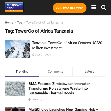
JOIN BMA NETWORK
Home
Tag
TowerCo of Africa Tanzania
Tag:
TowerCo of Africa Tanzania
Tanzania: TowerCo of Africa Secures US$30
Million Investment
JULY 21, 2024
Trending
Comments
Latest
BMA Feature: Zimbabwean Innovator
Transforms Polystyrene Waste Into
Sustainable Thermal Goods
JUNE 19, 2026
MultiChoice Launches New Gaming Hub –