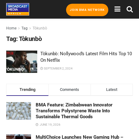
JOIN BMA NETWORK
Home
Tag
Tòkunbò
Tag:
Tòkunbò
Tòkunbò: Nollywood’s Latest Film Hits Top 10
On Netflix
SEPTEMBER 2, 2024
Trending
Comments
Latest
BMA Feature: Zimbabwean Innovator
Transforms Polystyrene Waste Into
Sustainable Thermal Goods
JUNE 19, 2026
MultiChoice Launches New Gaming Hub –