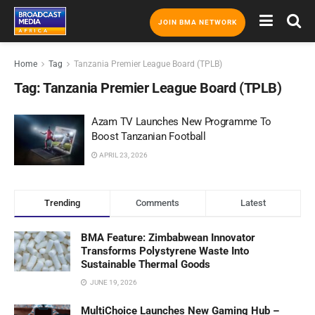
JOIN BMA NETWORK
Home
Tag
Tanzania Premier League Board (TPLB)
Tag:
Tanzania Premier League Board (TPLB)
Azam TV Launches New Programme To
Boost Tanzanian Football
APRIL 23, 2026
Trending
Comments
Latest
BMA Feature: Zimbabwean Innovator
Transforms Polystyrene Waste Into
Sustainable Thermal Goods
JUNE 19, 2026
MultiChoice Launches New Gaming Hub –