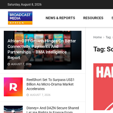
Saturday, August 8, 2026
NEWS & REPORTS
RESOURCES
Home
Tag
African OTT Growth Hinges On Better
Connectivity, Payments And
Tag:
So
Partnerships – BMA Intelligence
Report
AUGUST 7, 2026
ReelShort Set To Surpass US$1
Billion As Micro-Drama Market
Accelerates
AUGUST 7, 2026
Disney+ And DAZN Secure Shared
LaLiga Rights In France From