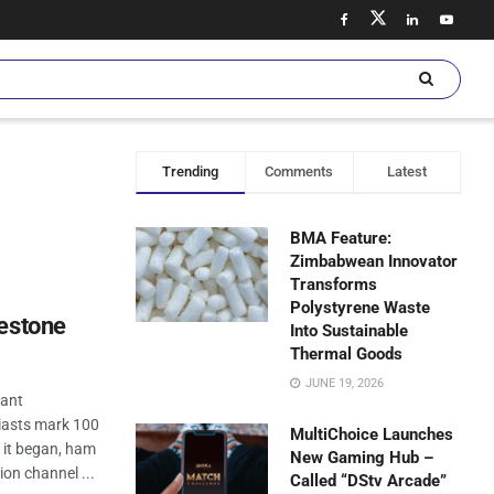
Trending
Comments
Latest
BMA Feature:
Zimbabwean Innovator
Transforms
Polystyrene Waste
lestone
Into Sustainable
Thermal Goods
JUNE 19, 2026
cant
iasts mark 100
MultiChoice Launches
e it began, ham
New Gaming Hub –
on channel ...
Called “DStv Arcade”