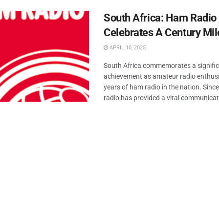
South Africa: Ham Radio
Celebrates A Century Mi
APRIL 10, 2025
South Africa commemorates a signifi
achievement as amateur radio enthus
years of ham radio in the nation. Sinc
radio has provided a vital communicati