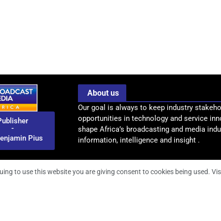
About us
Our goal is always to keep industry stakeho
opportunities in technology and service inn
Publisher
-
shape Africa’s broadcasting and media indus
enjamin Pius
information, intelligence and insight .
uing to use this website you are giving consent to cookies being used. Vis