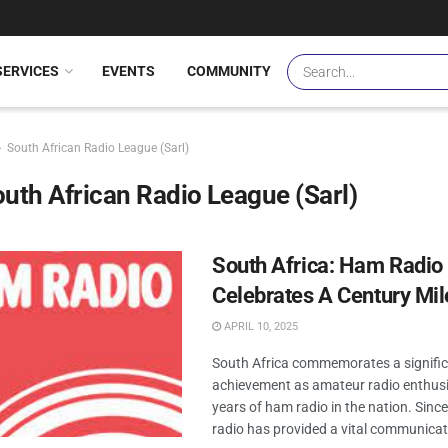
SERVICES
EVENTS
COMMUNITY
South African Radio League (Sarl)
uth African Radio League (Sarl)
South Africa: Ham Radio
Celebrates A Century Mi
APRIL 10, 2025
South Africa commemorates a signifi
achievement as amateur radio enthus
years of ham radio in the nation. Sinc
radio has provided a vital communicati