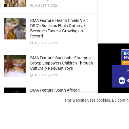
AUGUST 7, 2026
BMA Feature: Health Chiefs Visit
DRC’s Bunia as Ebola Outbreak
Becomes Fastest-Growing on
Record
AUGUST 7, 2026
BMA Feature: Burkinabe Enterprise
Biibop Empowers Children Through
Culturally Relevant Toys
AUGUST 7, 2026
B
BMA Feature: South African
Engineers Prepare Home-Grown
This website uses cookies. By contin
Radio Telescope Prototypes for
Lunar Testing
AUGUST 7, 2026
BMA Webinar: Securing The Signal: