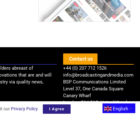
Contact us
lders abreast of
+44 (0) 207 712 1526
ovations that are and will
info@broadcastingandmedia.com
try via quality news,
BSP Communications Limited
Level 37, One Canada Square
Canary Wharf
London, E14 5AB, United Kingdom
English
it our
Privacy Policy
.
I Agree
▼