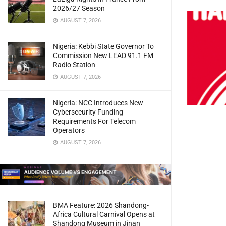
2026/27 Season
AUGUST 7, 2026
Nigeria: Kebbi State Governor To
Commission New LEAD 91.1 FM
Radio Station
AUGUST 7, 2026
Nigeria: NCC Introduces New
Cybersecurity Funding
Requirements For Telecom
Operators
AUGUST 7, 2026
BMA Feature: 2026 Shandong-
Africa Cultural Carnival Opens at
Shandong Museum in Jinan