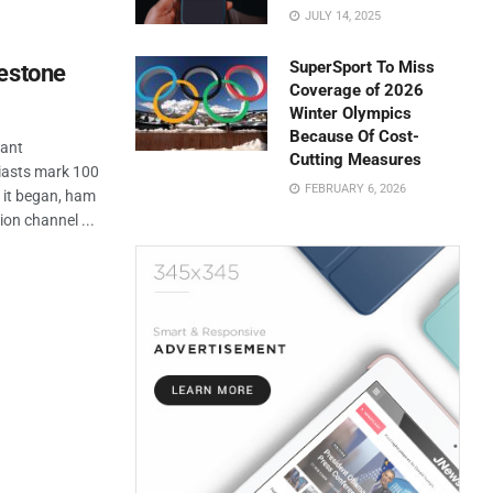
JULY 14, 2025
SuperSport To Miss
lestone
Coverage of 2026
Winter Olympics
Because Of Cost-
cant
Cutting Measures
iasts mark 100
FEBRUARY 6, 2026
e it began, ham
on channel ...