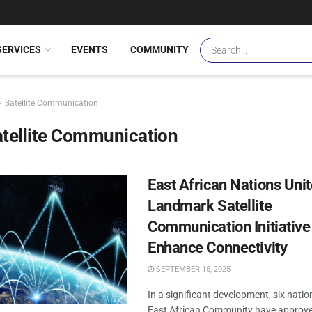
SERVICES
EVENTS
COMMUNITY
Satellite Communication
tellite Communication
East African Nations Unit
Landmark Satellite
Communication Initiative
Enhance Connectivity
SEPTEMBER 15, 2025
In a significant development, six natio
East African Community have approv