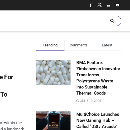
Trending
Comments
Latest
BMA Feature:
Zimbabwean Innovator
Transforms
e For
Polystyrene Waste
Into Sustainable
Thermal Goods
 To
JUNE 19, 2026
MultiChoice Launches
New Gaming Hub –
ns within the
Called “DStv Arcade”
ed a landmark