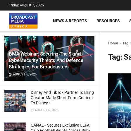
Friday, August 7, 2026
NEWS & REPORTS
RESOURCES
Home
Tag
BMA Webinar: Securing The Signal:
Tag:
Sa
Cybersecurity Threats And Defence
Strategies For Broadcasters
AUGUST 6, 2026
Disney And TikTok Partner To Bring
Creator-Made Short-Form Content
To Disney+
AUGUST 6, 2026
CANAL+ Secures Exclusive UEFA
Club Football Rights Across Sub-