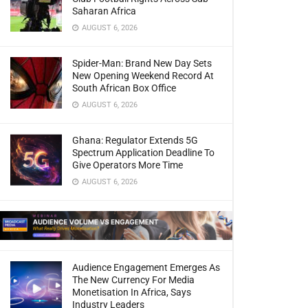
Saharan Africa
AUGUST 6, 2026
Spider-Man: Brand New Day Sets
New Opening Weekend Record At
South African Box Office
AUGUST 6, 2026
Ghana: Regulator Extends 5G
Spectrum Application Deadline To
Give Operators More Time
AUGUST 6, 2026
Audience Engagement Emerges As
The New Currency For Media
Monetisation In Africa, Says
Industry Leaders