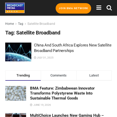
JOIN BMA NETWORK
Home
Tag
Satellite Broadband
Tag:
Satellite Broadband
China And South Africa Explores New Satellite
Broadband Partnerships
JULY 31, 2025
Trending
Comments
Latest
BMA Feature: Zimbabwean Innovator
Transforms Polystyrene Waste Into
Sustainable Thermal Goods
JUNE 19, 2026
MultiChoice Launches New Gaming Hub –