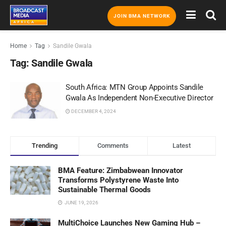
JOIN BMA NETWORK
Home
Tag
Sandile Gwala
Tag:
Sandile Gwala
South Africa: MTN Group Appoints Sandile
Gwala As Independent Non-Executive Director
DECEMBER 4, 2024
Trending
Comments
Latest
BMA Feature: Zimbabwean Innovator
Transforms Polystyrene Waste Into
Sustainable Thermal Goods
JUNE 19, 2026
MultiChoice Launches New Gaming Hub –