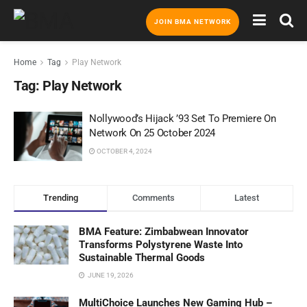
JOIN BMA NETWORK
Home
Tag
Play Network
Tag:
Play Network
Nollywood’s Hijack ’93 Set To Premiere On
Network On 25 October 2024
OCTOBER 4, 2024
Trending
Comments
Latest
BMA Feature: Zimbabwean Innovator
Transforms Polystyrene Waste Into
Sustainable Thermal Goods
JUNE 19, 2026
MultiChoice Launches New Gaming Hub –