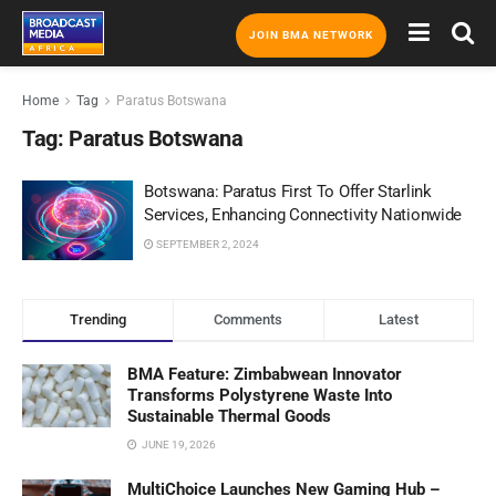
JOIN BMA NETWORK
Home
Tag
Paratus Botswana
Tag:
Paratus Botswana
Botswana: Paratus First To Offer Starlink
Services, Enhancing Connectivity Nationwide
SEPTEMBER 2, 2024
Trending
Comments
Latest
BMA Feature: Zimbabwean Innovator
Transforms Polystyrene Waste Into
Sustainable Thermal Goods
JUNE 19, 2026
MultiChoice Launches New Gaming Hub –