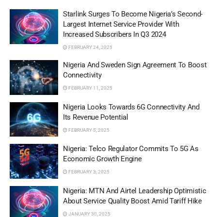
Starlink Surges To Become Nigeria’s Second-
Largest Internet Service Provider With
Increased Subscribers In Q3 2024
FEBRUARY 24, 2025
Nigeria And Sweden Sign Agreement To Boost
Connectivity
FEBRUARY 11, 2025
Nigeria Looks Towards 6G Connectivity And
Its Revenue Potential
FEBRUARY 5, 2025
Nigeria: Telco Regulator Commits To 5G As
Economic Growth Engine
FEBRUARY 3, 2025
Nigeria: MTN And Airtel Leadership Optimistic
About Service Quality Boost Amid Tariff Hike
JANUARY 30, 2025