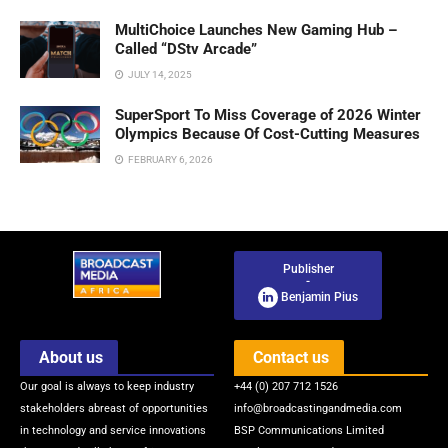
MultiChoice Launches New Gaming Hub –
Called “DStv Arcade”
JULY 14, 2025
SuperSport To Miss Coverage of 2026 Winter
Olympics Because Of Cost-Cutting Measures
FEBRUARY 6, 2026
Publisher
-
Benjamin Pius
About us
Contact us
Our goal is always to keep industry
+44 (0) 207 712 1526
stakeholders abreast of opportunities
info@broadcastingandmedia.com
in technology and service innovations
BSP Communications Limited