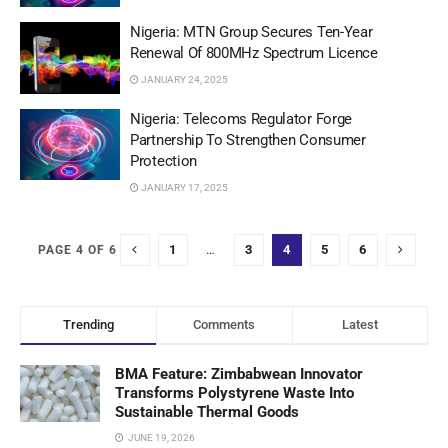
Nigeria: MTN Group Secures Ten-Year
Renewal Of 800MHz Spectrum Licence
JANUARY 24, 2025
Nigeria: Telecoms Regulator Forge
Partnership To Strengthen Consumer
Protection
JANUARY 17, 2025
1
…
3
4
5
6
PAGE 4 OF 6
Trending
Comments
Latest
BMA Feature: Zimbabwean Innovator
Transforms Polystyrene Waste Into
Sustainable Thermal Goods
JUNE 19, 2026