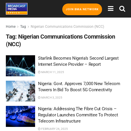
JOIN BMA NETWORK
Home
Tag
Nigerian Communications Commission (NCC)
Tag:
Nigerian Communications Commission
(NCC)
Starlink Becomes Nigeria’s Second Largest
Internet Service Provider – Report
MARCH 11, 2025
Nigeria: Govt. Approves 7,000 New Telecom
Towers In Bid To Boost 5G Connectivity
MARCH 3, 2025
Nigeria: Addressing The Fibre Cut Crisis –
Regulator Launches Committee To Protect
Telecom Infrastructure
FEBRUARY 26, 2025