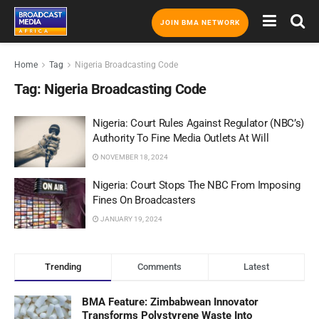
JOIN BMA NETWORK
Home
Tag
Nigeria Broadcasting Code
Tag:
Nigeria Broadcasting Code
Nigeria: Court Rules Against Regulator (NBC’s)
Authority To Fine Media Outlets At Will
NOVEMBER 18, 2024
Nigeria: Court Stops The NBC From Imposing
Fines On Broadcasters
JANUARY 19, 2024
Trending
Comments
Latest
BMA Feature: Zimbabwean Innovator
Transforms Polystyrene Waste Into