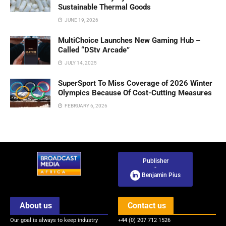
Sustainable Thermal Goods
JUNE 19, 2026
MultiChoice Launches New Gaming Hub –
Called “DStv Arcade”
JULY 14, 2025
SuperSport To Miss Coverage of 2026 Winter
Olympics Because Of Cost-Cutting Measures
FEBRUARY 6, 2026
Publisher
-
Benjamin Pius
About us
Contact us
Our goal is always to keep industry
+44 (0) 207 712 1526