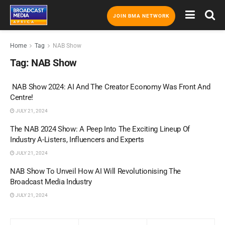
JOIN BMA NETWORK
Home
Tag
NAB Show
Tag:
NAB Show
NAB Show 2024: AI And The Creator Economy Was Front And
Centre!
JULY 21, 2024
The NAB 2024 Show: A Peep Into The Exciting Lineup Of
Industry A-Listers, Influencers and Experts
JULY 21, 2024
NAB Show To Unveil How AI Will Revolutionising The
Broadcast Media Industry
JULY 21, 2024