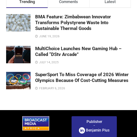
Trending
Comments
Latest
BMA Feature: Zimbabwean Innovator
Transforms Polystyrene Waste Into
Sustainable Thermal Goods
JUNE 19, 2026
MultiChoice Launches New Gaming Hub –
Called “DStv Arcade”
JULY 14, 2025
SuperSport To Miss Coverage of 2026 Winter
Olympics Because Of Cost-Cutting Measures
FEBRUARY 6, 2026
Publisher
-
Benjamin Pius