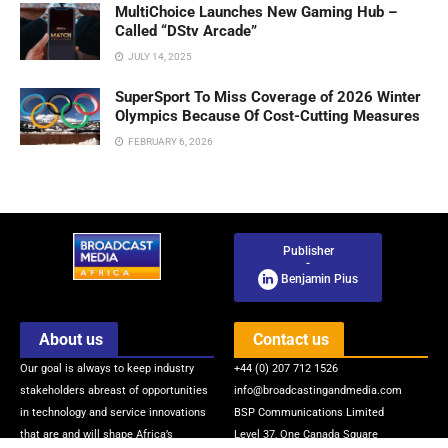
MultiChoice Launches New Gaming Hub –
Called “DStv Arcade”
JULY 14, 2025
SuperSport To Miss Coverage of 2026 Winter
Olympics Because Of Cost-Cutting Measures
FEBRUARY 6, 2026
Publisher
-
Benjamin Pius
About us
Contact us
Our goal is always to keep industry
+44 (0) 207 712 1526
stakeholders abreast of opportunities
info@broadcastingandmedia.com
in technology and service innovations
BSP Communications Limited
that are and will shape Africa’s
Level 37, One Canada Square