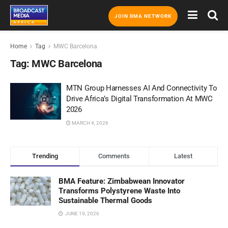
JOIN BMA NETWORK
Home
Tag
MWC Barcelona
Tag:
MWC Barcelona
MTN Group Harnesses AI And Connectivity To
Drive Africa’s Digital Transformation At MWC
2026
MARCH 4, 2026
Trending
Comments
Latest
BMA Feature: Zimbabwean Innovator
Transforms Polystyrene Waste Into
Sustainable Thermal Goods
JUNE 19, 2026