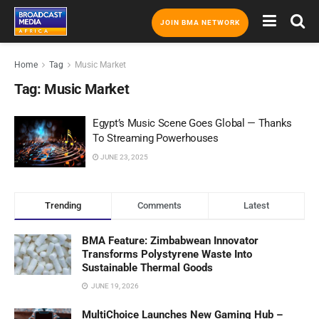
JOIN BMA NETWORK
Home
Tag
Music Market
Tag:
Music Market
Egypt’s Music Scene Goes Global — Thanks
To Streaming Powerhouses
JUNE 23, 2025
Trending
Comments
Latest
BMA Feature: Zimbabwean Innovator
Transforms Polystyrene Waste Into
Sustainable Thermal Goods
JUNE 19, 2026
MultiChoice Launches New Gaming Hub –