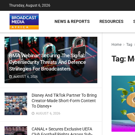
Thursday, August 6, 2026
NEWS & REPORTS
RESOURCES
Home
Tag
BMA Webinar: Securing The Signal:
Tag:
M
Cybersecurity Threats And Defence
Strategies For Broadcasters
AUGUST 6, 2026
Disney And TikTok Partner To Bring
Creator-Made Short-Form Content
To Disney+
AUGUST 6, 2026
CANAL+ Secures Exclusive UEFA
Club Football Rights Across Sub-