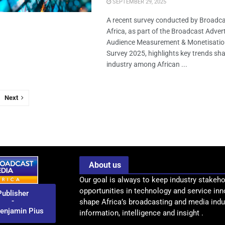
SEPTEMBER 29, 2025
A recent survey conducted by Broadc
Africa, as part of the Broadcast Advert
Audience Measurement & Monetisatio
Survey 2025, highlights key trends sh
industry among African ...
Next
About us
Our goal is always to keep industry stakeho
opportunities in technology and service inn
Publisher
-
shape Africa’s broadcasting and media indus
enjamin Pius
information, intelligence and insight .