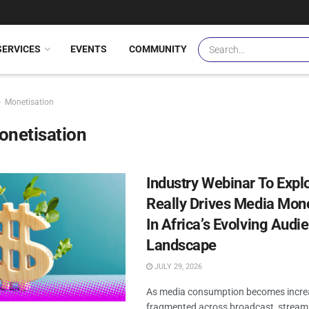
SERVICES
EVENTS
COMMUNITY
Monetisation
onetisation
Industry Webinar To Expl
Really Drives Media Mone
In Africa’s Evolving Audi
Landscape
JULY 29, 2026
As media consumption becomes incre
fragmented across broadcast, streami