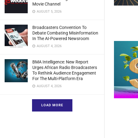
Movie Channel
AUGUST 5, 2026
Broadcasters Convention To
Debate Combating Misinformation
In The AI-Powered Newsroom
AUGUST 4, 2026
BMA Intelligence: New Report
Urges African Radio Broadcasters
To Rethink Audience Engagement
For The Multi-Platform Era
AUGUST 4, 2026
LOAD MORE