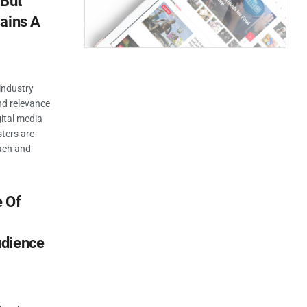
 But
ains A
industry
nd relevance
gital media
ters are
each and
 Of
udience