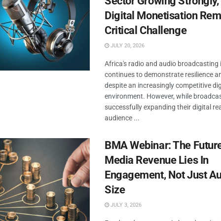
Sector Growing Strongly,
Digital Monetisation Rem
Critical Challenge
JULY 20, 2026
Africa's radio and audio broadcasting 
continues to demonstrate resilience a
despite an increasingly competitive di
environment. However, while broadcas
successfully expanding their digital r
audience ...
BMA Webinar: The Future
Media Revenue Lies In
Engagement, Not Just A
Size
JULY 3, 2026