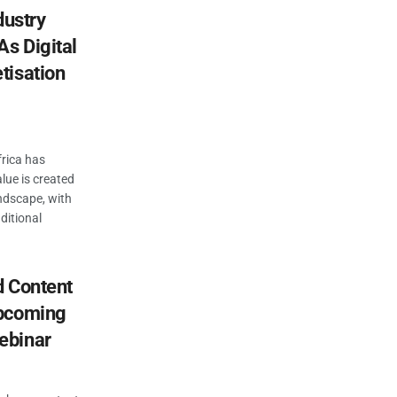
dustry
As Digital
tisation
rica has
lue is created
ndscape, with
ditional
d Content
Upcoming
ebinar