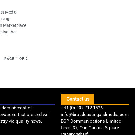
ast Media
ising -
n Marketplace
aping the
PAGE 1 OF 2
Contact us
lders abreast of
+44 (0) 207 712 1526
ovations that are and will
info@broadcastingandmedia.com
try via quality news,
BSP Communications Limited
Level 37, One Canada Square
Canary Wharf