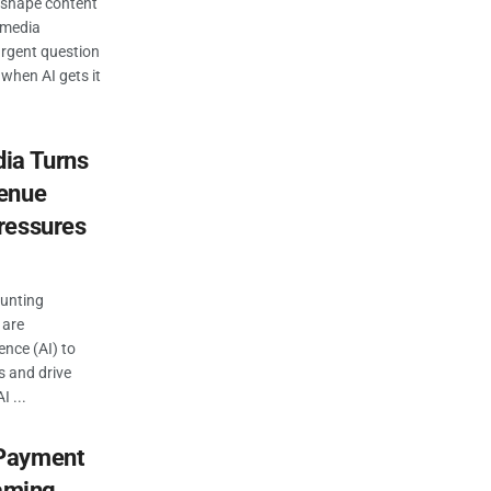
 reshape content
 media
 urgent question
 when AI gets it
ia Turns
venue
ressures
ounting
 are
gence (AI) to
s and drive
 ...
“Payment
eaming