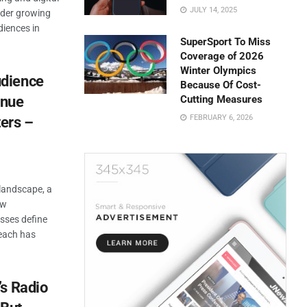
JULY 14, 2025
nder growing
diences in
SuperSport To Miss
Coverage of 2026
Winter Olympics
dience
Because Of Cost-
enue
Cutting Measures
FEBRUARY 6, 2026
ers –
 landscape, a
ow
sses define
each has
’s Radio