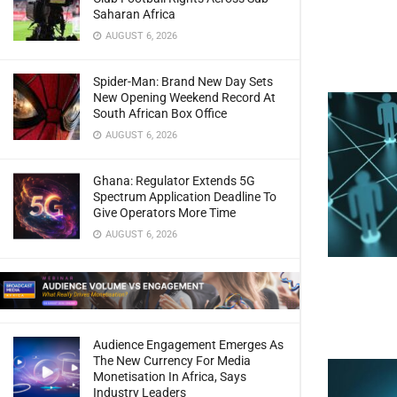
Saharan Africa
AUGUST 6, 2026
Spider-Man: Brand New Day Sets
New Opening Weekend Record At
South African Box Office
AUGUST 6, 2026
Ghana: Regulator Extends 5G
Spectrum Application Deadline To
Give Operators More Time
AUGUST 6, 2026
Audience Engagement Emerges As
The New Currency For Media
Monetisation In Africa, Says
Industry Leaders