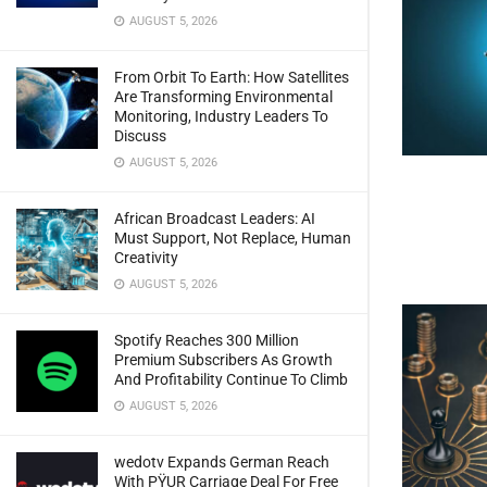
AUGUST 5, 2026
From Orbit To Earth: How Satellites
Are Transforming Environmental
Monitoring, Industry Leaders To
Discuss
AUGUST 5, 2026
African Broadcast Leaders: AI
Must Support, Not Replace, Human
Creativity
AUGUST 5, 2026
Spotify Reaches 300 Million
Premium Subscribers As Growth
And Profitability Continue To Climb
AUGUST 5, 2026
wedotv Expands German Reach
With PŸUR Carriage Deal For Free