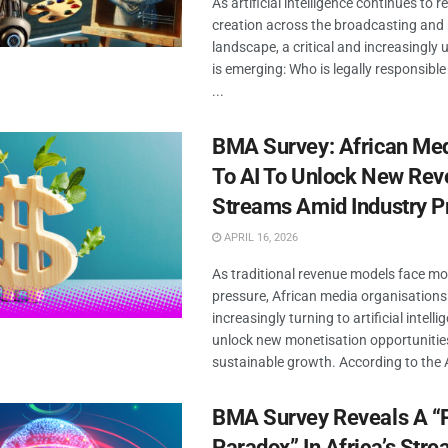
As artificial intelligence continues to
creation across the broadcasting and
landscape, a critical and increasingly
is emerging: Who is legally responsible
...
BMA Survey: African Med
To AI To Unlock New Re
Streams Amid Industry P
APRIL 16, 2026
As traditional revenue models face m
pressure, African media organisations
increasingly turning to artificial intelli
unlock new monetisation opportunitie
sustainable growth. According to the AI
BMA Survey Reveals A 
Paradox” In Africa’s Str