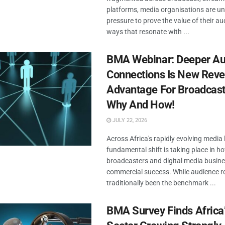
platforms, media organisations are u
pressure to prove the value of their au
ways that resonate with ...
BMA Webinar: Deeper Au
Connections Is New Rev
Advantage For Broadcast
Why And How!
JULY 22, 2026
Across Africa's rapidly evolving media
fundamental shift is taking place in h
broadcasters and digital media busine
commercial success. While audience r
traditionally been the benchmark ...
BMA Survey Finds Africa