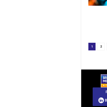
1
2
B