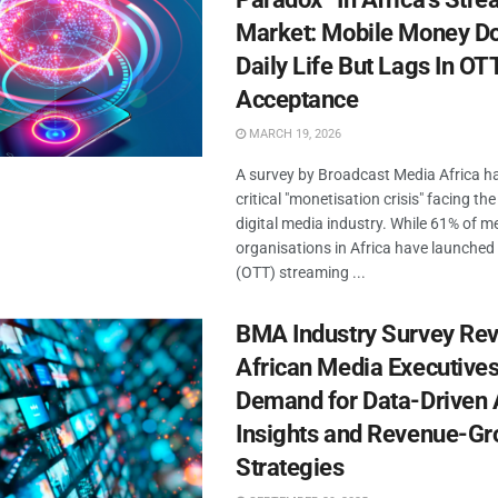
Market: Mobile Money D
Daily Life But Lags In OT
Acceptance
MARCH 19, 2026
A survey by Broadcast Media Africa h
critical "monetisation crisis" facing the
digital media industry. While 61% of m
organisations in Africa have launche
(OTT) streaming ...
BMA Industry Survey Rev
African Media Executives
Demand for Data-Driven
Insights and Revenue-Gr
Strategies