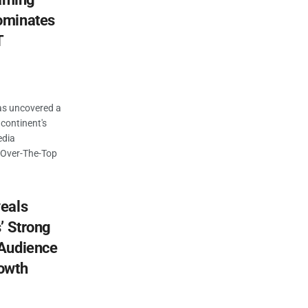
ominates
T
as uncovered a
 continent's
edia
d Over-The-Top
eals
’ Strong
 Audience
owth