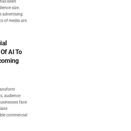
 has been
ience size.
e advertising
cs of media are
ial
 Of AI To
pcoming
transform
s, audience
businesses face
late
able commercial