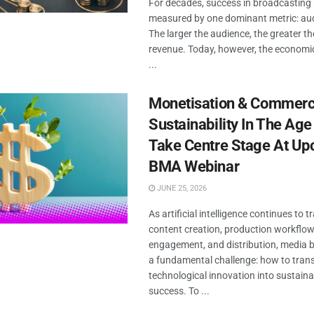
For decades, success in broadcasting
measured by one dominant metric: aud
The larger the audience, the greater th
revenue. Today, however, the economi
...
Monetisation & Commerc
Sustainability In The Age
Take Centre Stage At U
BMA Webinar
JUNE 25, 2026
As artificial intelligence continues to 
content creation, production workflow
engagement, and distribution, media 
a fundamental challenge: how to trans
technological innovation into sustain
success. To ...