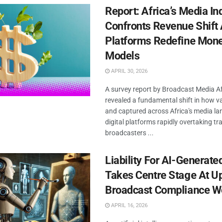
Report: Africa’s Media In
Confronts Revenue Shift 
Platforms Redefine Mone
Models
APRIL 30, 2026
A survey report by Broadcast Media Af
revealed a fundamental shift in how va
and captured across Africa's media la
digital platforms rapidly overtaking tra
broadcasters ...
Liability For AI-Generate
Takes Centre Stage At 
Broadcast Compliance W
APRIL 16, 2026