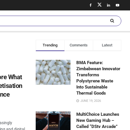
Trending
Comments
Latest
BMA Feature:
Zimbabwean Innovator
Transforms
ore What
Polystyrene Waste
tisation
Into Sustainable
Thermal Goods
ence
JUNE 19, 2026
MultiChoice Launches
New Gaming Hub –
asingly
Called “DStv Arcade”
ng and digital