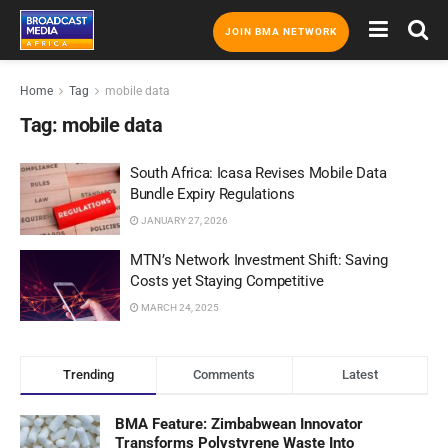
JOIN BMA NETWORK
Home
Tag
mobile data
Tag:
mobile data
South Africa: Icasa Revises Mobile Data
Bundle Expiry Regulations
JANUARY 27, 2026
MTN’s Network Investment Shift: Saving
Costs yet Staying Competitive
MARCH 24, 2025
Trending
Comments
Latest
BMA Feature: Zimbabwean Innovator
Transforms Polystyrene Waste Into