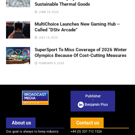
Sustainable Thermal Goods
JUNE 19, 2026
MultiChoice Launches New Gaming Hub –
Called “DStv Arcade”
JULY 14, 2025
SuperSport To Miss Coverage of 2026 Winter
Olympics Because Of Cost-Cutting Measures
FEBRUARY 6, 2026
Publisher
-
Benjamin Pius
About us
Contact us
Our goal is always to keep industry
+44 (0) 207 712 1526