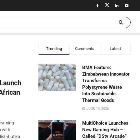
Trending
Comments
Latest
BMA Feature:
Zimbabwean Innovator
Transforms
 Launch
Polystyrene Waste
African
Into Sustainable
Thermal Goods
JUNE 19, 2026
treaming
MultiChoice Launches
New Gaming Hub –
p with
Called “DStv Arcade”
istribute a