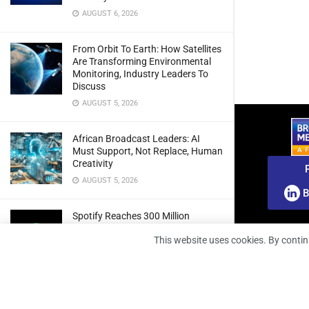
AUGUST 6, 2026
From Orbit To Earth: How Satellites
Are Transforming Environmental
Monitoring, Industry Leaders To
Discuss
AUGUST 5, 2026
African Broadcast Leaders: AI
Must Support, Not Replace, Human
Creativity
AUGUST 5, 2026
B
Spotify Reaches 300 Million
Premium Subscribers As Growth
This website uses cookies. By contin
And Profitability Continue To Climb
AUGUST 5, 2026
wedotv Expands German Reach
With PŸUR Carriage Deal For Free