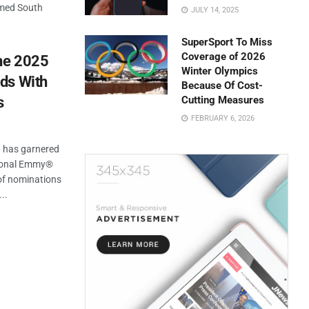
imed South
JULY 14, 2025
SuperSport To Miss
Coverage of 2026
The 2025
Winter Olympics
ds With
Because Of Cost-
s
Cutting Measures
FEBRUARY 6, 2026
a has garnered
tional Emmy®
of nominations
..