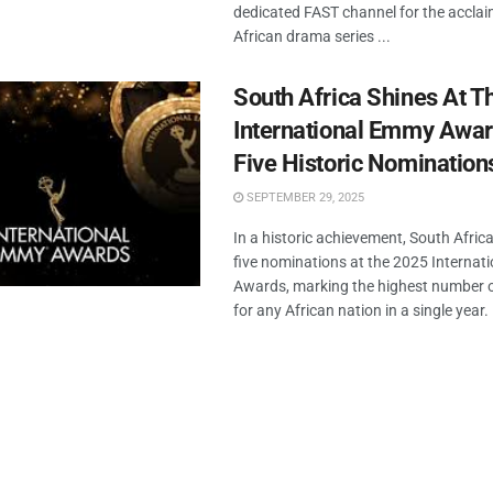
dedicated FAST channel for the accla
African drama series ...
South Africa Shines At 
International Emmy Awar
Five Historic Nomination
SEPTEMBER 29, 2025
In a historic achievement, South Afric
five nominations at the 2025 Interna
Awards, marking the highest number 
for any African nation in a single year. .