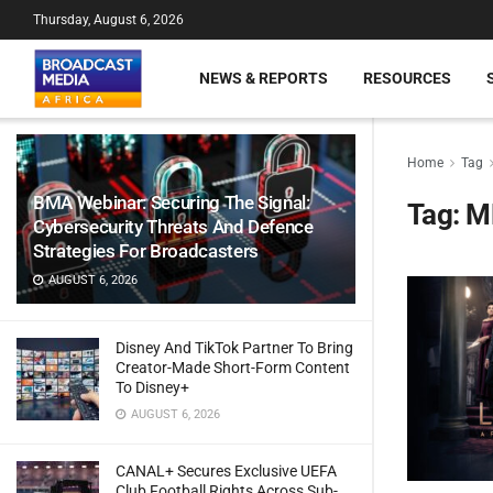
Thursday, August 6, 2026
NEWS & REPORTS
RESOURCES
Home
Tag
BMA Webinar: Securing The Signal:
Tag:
M
Cybersecurity Threats And Defence
Strategies For Broadcasters
AUGUST 6, 2026
Disney And TikTok Partner To Bring
Creator-Made Short-Form Content
To Disney+
AUGUST 6, 2026
CANAL+ Secures Exclusive UEFA
Club Football Rights Across Sub-