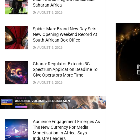
Saharan Africa
AUGUST 6, 2026
Spider-Man: Brand New Day Sets
New Opening Weekend Record At
South African Box Office
AUGUST 6, 2026
Ghana: Regulator Extends 5G
Spectrum Application Deadline To
Give Operators More Time
AUGUST 6, 2026
Audience Engagement Emerges As
The New Currency For Media
Monetisation In Africa, Says
Industry Leaders