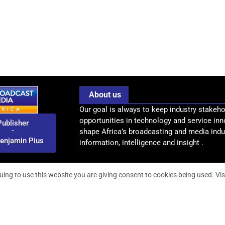
About us
Our goal is always to keep industry stakeho
opportunities in technology and service inn
Publisher
-
shape Africa’s broadcasting and media indus
enjamin Pius
information, intelligence and insight .
uing to use this website you are giving consent to cookies being used. Vis