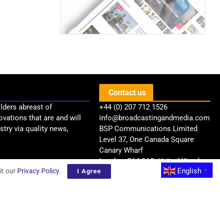
Contact us
lders abreast of
+44 (0) 207 712 1526
ovations that are and will
info@broadcastingandmedia.com
try via quality news,
BSP Communications Limited
Level 37, One Canada Square
Canary Wharf
London, E14 5AB, United Kingdom
English
it our
Privacy Policy
.
I Agree
▼