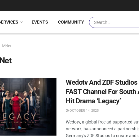
SERVICES
EVENTS
COMMUNITY
MNet
Net
Wedotv And ZDF Studios
FAST Channel For South 
Hit Drama ‘Legacy’
OCTOBER 14, 2025
Wedotv, a global free ad-supported s
network, has announced a partnershi
Germany's ZDF Studios to create and d