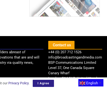
Contact us
lders abreast of
+44 (0) 207 712 1526
ovations that are and will
info@broadcastingandmedia.com
try via quality news,
BSP Communications Limited
Level 37, One Canada Square
Canary Wharf
London, E14 5AB, United Kingdom
English
it our
Privacy Policy
.
I Agree
▼