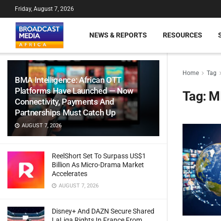
Friday, August 7, 2026
NEWS & REPORTS
RESOURCES
Home
Tag
BMA Intelligence: African OTT
Platforms Have Launched — Now
Tag:
M
Connectivity, Payments And
Partnerships Must Catch Up
AUGUST 7, 2026
ReelShort Set To Surpass US$1
Billion As Micro-Drama Market
Accelerates
AUGUST 7, 2026
Disney+ And DAZN Secure Shared
LaLiga Rights In France From