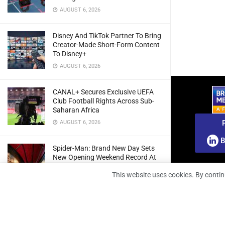
AUGUST 6, 2026
Disney And TikTok Partner To Bring
Creator-Made Short-Form Content
To Disney+
AUGUST 6, 2026
CANAL+ Secures Exclusive UEFA
Club Football Rights Across Sub-
Saharan Africa
AUGUST 6, 2026
B
Spider-Man: Brand New Day Sets
New Opening Weekend Record At
South African Box Office
This website uses cookies. By contin
AUGUST 6, 2026
Ghana: Regulator Extends 5G
Spectrum Application Deadline To
Give Operators More Time