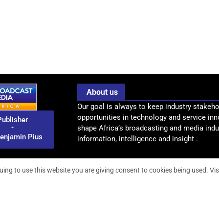
About us
Our goal is always to keep industry stakeho
opportunities in technology and service inn
Publisher
-
shape Africa’s broadcasting and media indus
enjamin Pius
information, intelligence and insight .
uing to use this website you are giving consent to cookies being used. Vis