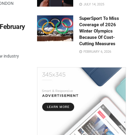
 LONDON
JULY 14, 2025
SuperSport To Miss
Coverage of 2026
 February
Winter Olympics
Because Of Cost-
Cutting Measures
FEBRUARY 6, 2026
w industry