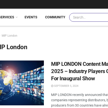
SERVICES
EVENTS
COMMUNITY
MIP London
IP London
MIP LONDON Content Ma
2025 – Industry Players 
For Inaugural Show
SEPTEMBER 5, 2024
MIP LONDON recently announced that
companies representing distributors, 
producers from 30 countries have alr