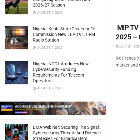
2026/27 Season
AUGUST 7, 2026
MIP TV 
Nigeria: Kebbi State Governor To
Commission New LEAD 91.1 FM
2025 – 
Radio Station
JULY 21, 202
AUGUST 7, 2026
RX France (t
Nigeria: NCC Introduces New
market and n
Cybersecurity Funding
Requirements For Telecom
Operators
AUGUST 7, 2026
BMA Webinar: Securing The Signal:
Cybersecurity Threats And Defence
Strategies For Broadcasters