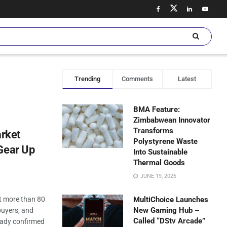
Trending
Comments
Latest
BMA Feature:
Zimbabwean Innovator
Transforms
rket
Polystyrene Waste
Gear Up
Into Sustainable
Thermal Goods
JUNE 19, 2026
 more than 80
MultiChoice Launches
New Gaming Hub –
buyers, and
Called “DStv Arcade”
eady confirmed