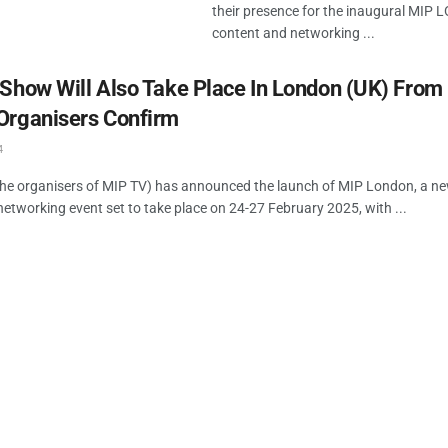
their presence for the inaugural MIP
content and networking ...
Show Will Also Take Place In London (UK) From
Organisers Confirm
4
he organisers of MIP TV) has announced the launch of MIP London, a ne
etworking event set to take place on 24-27 February 2025, with ...