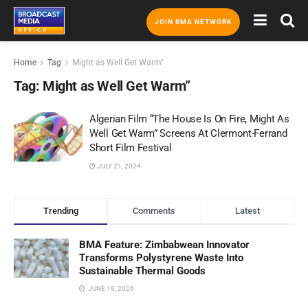
JOIN BMA NETWORK
Home
Tag
Might as Well Get Warm"
Tag:
Might as Well Get Warm”
Algerian Film “The House Is On Fire, Might As
Well Get Warm” Screens At Clermont-Ferrand
Short Film Festival
JULY 21, 2024
Trending
Comments
Latest
BMA Feature: Zimbabwean Innovator
Transforms Polystyrene Waste Into
Sustainable Thermal Goods
JUNE 19, 2026