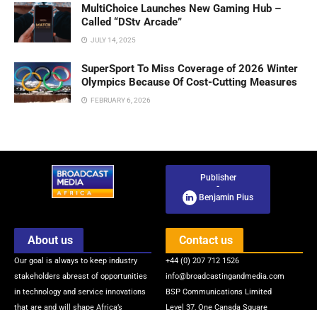
MultiChoice Launches New Gaming Hub –
Called “DStv Arcade”
JULY 14, 2025
SuperSport To Miss Coverage of 2026 Winter
Olympics Because Of Cost-Cutting Measures
FEBRUARY 6, 2026
Publisher
-
Benjamin Pius
About us
Contact us
Our goal is always to keep industry
+44 (0) 207 712 1526
stakeholders abreast of opportunities
info@broadcastingandmedia.com
in technology and service innovations
BSP Communications Limited
that are and will shape Africa’s
Level 37, One Canada Square