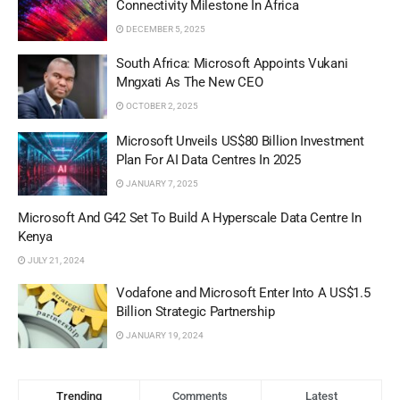
Connectivity Milestone In Africa
DECEMBER 5, 2025
South Africa: Microsoft Appoints Vukani
Mngxati As The New CEO
OCTOBER 2, 2025
Microsoft Unveils US$80 Billion Investment
Plan For AI Data Centres In 2025
JANUARY 7, 2025
Microsoft And G42 Set To Build A Hyperscale Data Centre In
Kenya
JULY 21, 2024
Vodafone and Microsoft Enter Into A US$1.5
Billion Strategic Partnership
JANUARY 19, 2024
Trending
Comments
Latest