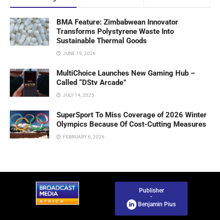
BMA Feature: Zimbabwean Innovator
Transforms Polystyrene Waste Into
Sustainable Thermal Goods
JUNE 19, 2026
MultiChoice Launches New Gaming Hub –
Called “DStv Arcade”
JULY 14, 2025
SuperSport To Miss Coverage of 2026 Winter
Olympics Because Of Cost-Cutting Measures
FEBRUARY 6, 2026
Publisher
-
Benjamin Pius