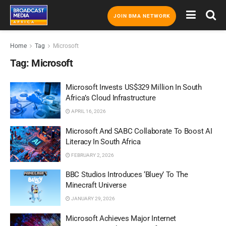
JOIN BMA NETWORK
Home
Tag
Microsoft
Tag:
Microsoft
Microsoft Invests US$329 Million In South
Africa’s Cloud Infrastructure
APRIL 16, 2026
Microsoft And SABC Collaborate To Boost AI
Literacy In South Africa
FEBRUARY 2, 2026
BBC Studios Introduces ‘Bluey’ To The
Minecraft Universe
JANUARY 29, 2026
Microsoft Achieves Major Internet