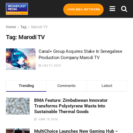
JOIN BMA NETWORK
Home
Tag
Marodi TV
Tag:
Marodi TV
Canal+ Group Acquires Stake In Senegalese
Production Company Marodi TV
JULY 21, 2024
Trending
Comments
Latest
BMA Feature: Zimbabwean Innovator
Transforms Polystyrene Waste Into
Sustainable Thermal Goods
JUNE 19, 2026
MultiChoice Launches New Gaming Hub –