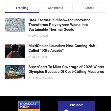
Trending
Comments
Latest
BMA Feature: Zimbabwean Innovator
Transforms Polystyrene Waste Into
Sustainable Thermal Goods
JUNE 19, 2026
MultiChoice Launches New Gaming Hub –
Called “DStv Arcade”
JULY 14, 2025
SuperSport To Miss Coverage of 2026 Winter
Olympics Because Of Cost-Cutting Measures
FEBRUARY 6, 2026
Publisher
-