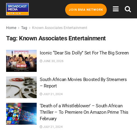
JOIN BMA NETWORK
Home
Tag
Known Associates Entertainment
Tag:
Known Associates Entertainment
Iconic “Dear Sis Dolly” Set For The Big Screen
JUNE 30, 2026
South African Movies Boosted By Streamers
– Report
JULY 21, 2024
‘Death of a Whistleblower’ – South African
Thriller – To Premiere On Amazon Prime This
February
JULY 21, 2024