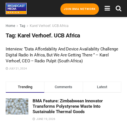
JOIN BMA NETWORK
Home
Tag
Karel Verhoef. UCB Africa
Tag:
Karel Verhoef. UCB Africa
Interview: “Data Affordability And Device Availability Challenge
Digital Radio In Africa, But We Are Getting There ” – Karel
Verhoef, CEO – Radio Pulpit (South Africa)
JULY 21, 2024
Trending
Comments
Latest
BMA Feature: Zimbabwean Innovator
Transforms Polystyrene Waste Into
Sustainable Thermal Goods
JUNE 19, 2026