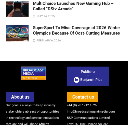
MultiChoice Launches New Gaming Hub –
Called “DStv Arcade”
JULY 14, 2025
SuperSport To Miss Coverage of 2026 Winter
Olympics Because Of Cost-Cutting Measures
FEBRUARY 6, 2026
Publisher
-
Benjamin Pius
About us
Contact us
Our goal is always to keep industry
+44 (0) 207 712 1526
stakeholders abreast of opportunities
info@broadcastingandmedia.com
in technology and service innovations
BSP Communications Limited
that are and will shape Africa’s
Level 37, One Canada Square