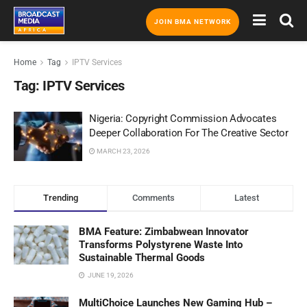
JOIN BMA NETWORK
Home
Tag
IPTV Services
Tag:
IPTV Services
Nigeria: Copyright Commission Advocates
Deeper Collaboration For The Creative Sector
MARCH 23, 2026
Trending
Comments
Latest
BMA Feature: Zimbabwean Innovator
Transforms Polystyrene Waste Into
Sustainable Thermal Goods
JUNE 19, 2026
MultiChoice Launches New Gaming Hub –