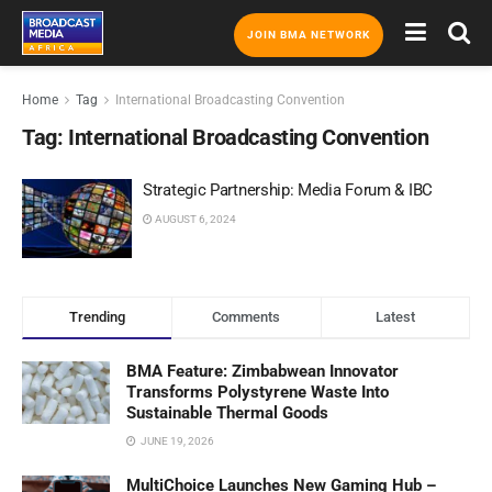
JOIN BMA NETWORK
Home
Tag
International Broadcasting Convention
Tag:
International Broadcasting Convention
Strategic Partnership: Media Forum & IBC
AUGUST 6, 2024
Trending
Comments
Latest
BMA Feature: Zimbabwean Innovator
Transforms Polystyrene Waste Into
Sustainable Thermal Goods
JUNE 19, 2026
MultiChoice Launches New Gaming Hub –