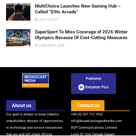
MultiChoice Launches New Gaming Hub –
Called “DStv Arcade”
JULY 14, 2025
SuperSport To Miss Coverage of 2026 Winter
Olympics Because Of Cost-Cutting Measures
FEBRUARY 6, 2026
Publisher
-
Benjamin Pius
About us
Contact us
Our goal is always to keep industry
+44 (0) 207 712 1526
stakeholders abreast of opportunities
info@broadcastingandmedia.com
in technology and service innovations
BSP Communications Limited
that are and will shape Africa’s
Level 37, One Canada Square