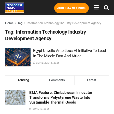
JOIN BMA NETWORK
Home
Tag
Information Technology Industry Development Agency
Tag:
Information Technology Industry
Development Agency
Egypt Unveils Ambitious AI Initiative To Lead
In The Middle East And Africa
SEPTEMBER 5, 2025
Trending
Comments
Latest
BMA Feature: Zimbabwean Innovator
Transforms Polystyrene Waste Into
Sustainable Thermal Goods
JUNE 19, 2026