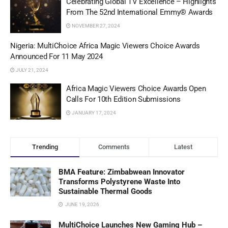
Celebrating Global TV Excellence – Highlights
From The 52nd International Emmy® Awards
NOVEMBER 27, 2024
Nigeria: MultiChoice Africa Magic Viewers Choice Awards
Announced For 11 May 2024
JULY 21, 2024
Africa Magic Viewers Choice Awards Open
Calls For 10th Edition Submissions
JANUARY 17, 2024
Trending
Comments
Latest
BMA Feature: Zimbabwean Innovator
Transforms Polystyrene Waste Into
Sustainable Thermal Goods
JUNE 19, 2026
MultiChoice Launches New Gaming Hub –