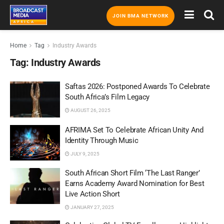
JOIN BMA NETWORK
Home
Tag
Industry Awards
Tag:
Industry Awards
Saftas 2026: Postponed Awards To Celebrate
South Africa’s Film Legacy
AUGUST 26, 2025
AFRIMA Set To Celebrate African Unity And
Identity Through Music
JULY 9, 2025
South African Short Film ‘The Last Ranger’
Earns Academy Award Nomination for Best
Live Action Short
JANUARY 27, 2025