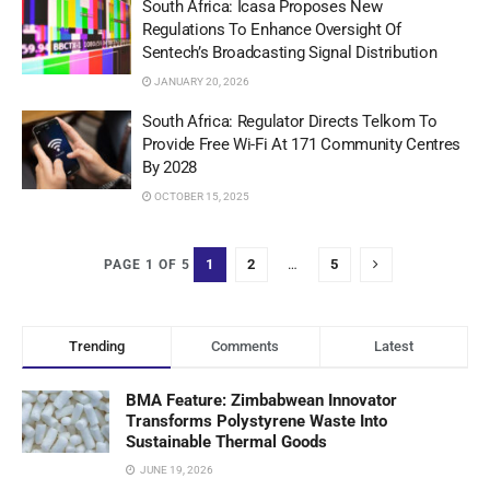
South Africa: Icasa Proposes New
Regulations To Enhance Oversight Of
Sentech’s Broadcasting Signal Distribution
JANUARY 20, 2026
South Africa: Regulator Directs Telkom To
Provide Free Wi-Fi At 171 Community Centres
By 2028
OCTOBER 15, 2025
1
2
…
5
PAGE 1 OF 5
Trending
Comments
Latest
BMA Feature: Zimbabwean Innovator
Transforms Polystyrene Waste Into
Sustainable Thermal Goods
JUNE 19, 2026