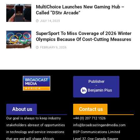
MultiChoice Launches New Gaming Hub –
Called “DStv Arcade”
JULY 14, 2025
SuperSport To Miss Coverage of 2026 Winter
Olympics Because Of Cost-Cutting Measures
FEBRUARY 6, 2026
Publisher
-
Benjamin Pius
About us
Contact us
Our goal is always to keep industry
+44 (0) 207 712 1526
stakeholders abreast of opportunities
info@broadcastingandmedia.com
in technology and service innovations
BSP Communications Limited
that are and will shape Africa’s
Level 37, One Canada Square