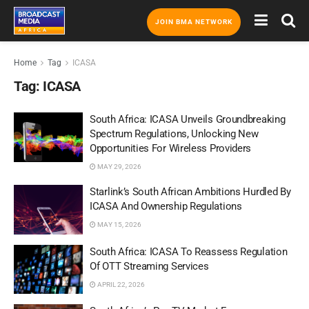
JOIN BMA NETWORK
Home
Tag
ICASA
Tag:
ICASA
South Africa: ICASA Unveils Groundbreaking
Spectrum Regulations, Unlocking New
Opportunities For Wireless Providers
MAY 29, 2026
Starlink’s South African Ambitions Hurdled By
ICASA And Ownership Regulations
MAY 15, 2026
South Africa: ICASA To Reassess Regulation
Of OTT Streaming Services
APRIL 22, 2026