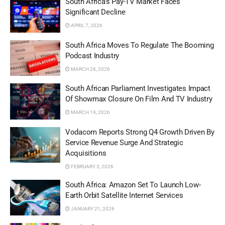
South Africa’s Pay-TV Market Faces
Significant Decline
APRIL 7, 2026
South Africa Moves To Regulate The Booming
Podcast Industry
MARCH 26, 2026
South African Parliament Investigates Impact
Of Showmax Closure On Film And TV Industry
MARCH 19, 2026
Vodacom Reports Strong Q4 Growth Driven By
Service Revenue Surge And Strategic
Acquisitions
FEBRUARY 5, 2026
South Africa: Amazon Set To Launch Low-
Earth Orbit Satellite Internet Services
JANUARY 21, 2026