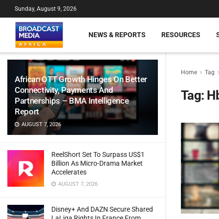
Sunday, August 9, 2026
NEWS & REPORTS
RESOURCES
Home
Tag
African OTT Growth Hinges On Better
Connectivity, Payments And
Tag:
H
Partnerships – BMA Intelligence
Report
AUGUST 7, 2026
ReelShort Set To Surpass US$1
Billion As Micro-Drama Market
Accelerates
AUGUST 7, 2026
Disney+ And DAZN Secure Shared
LaLiga Rights In France From