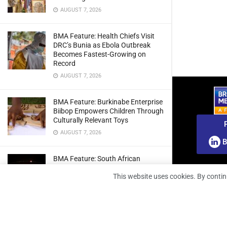
AUGUST 7, 2026
BMA Feature: Health Chiefs Visit
DRC’s Bunia as Ebola Outbreak
Becomes Fastest-Growing on
Record
AUGUST 7, 2026
BMA Feature: Burkinabe Enterprise
Biibop Empowers Children Through
Culturally Relevant Toys
AUGUST 7, 2026
B
BMA Feature: South African
Engineers Prepare Home-Grown
This website uses cookies. By contin
Radio Telescope Prototypes for
Lunar Testing
AUGUST 7, 2026
BMA Webinar: Securing The Signal: