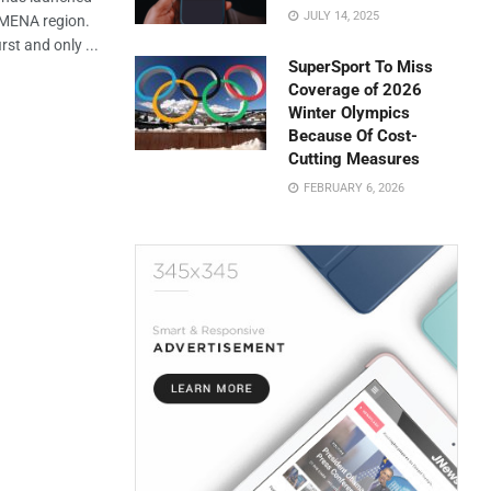
JULY 14, 2025
e MENA region.
rst and only ...
SuperSport To Miss
Coverage of 2026
Winter Olympics
Because Of Cost-
Cutting Measures
FEBRUARY 6, 2026