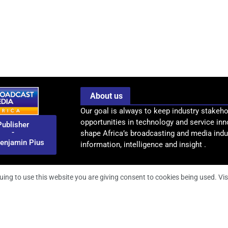
About us
Our goal is always to keep industry stakeho
opportunities in technology and service inn
Publisher
-
shape Africa’s broadcasting and media indus
enjamin Pius
information, intelligence and insight .
uing to use this website you are giving consent to cookies being used. Vis