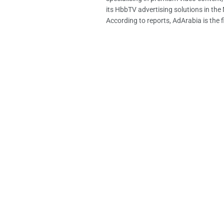
its HbbTV advertising solutions in th
According to reports, AdArabia is the fi