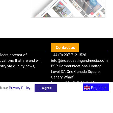
Contact us
lders abreast of
+44 (0) 207 712 1526
ovations that are and will
info@broadcastingandmedia.com
try via quality news,
BSP Communications Limited
Level 37, One Canada Square
Canary Wharf
London, E14 5AB, United Kingdom
English
it our
Privacy Policy
.
I Agree
▼