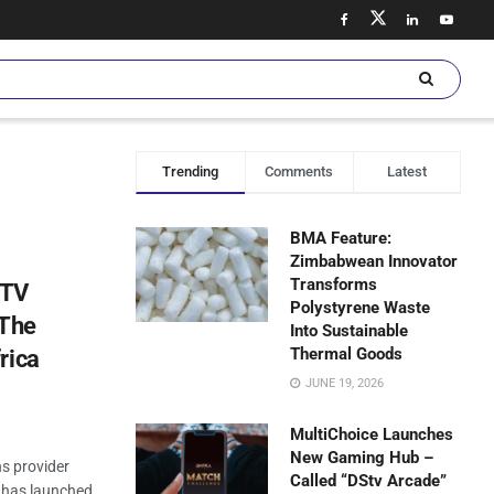
Trending
Comments
Latest
BMA Feature:
Zimbabwean Innovator
Transforms
bTV
Polystyrene Waste
 The
Into Sustainable
Thermal Goods
rica
JUNE 19, 2026
MultiChoice Launches
New Gaming Hub –
ns provider
Called “DStv Arcade”
, has launched