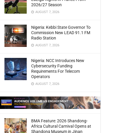
2026/27 Season
AUGUST 7, 2026
Nigeria: Kebbi State Governor To
Commission New LEAD 91.1 FM
Radio Station
AUGUST 7, 2026
Nigeria: NCC Introduces New
Cybersecurity Funding
Requirements For Telecom
Operators
AUGUST 7, 2026
BMA Feature: 2026 Shandong-
Africa Cultural Carnival Opens at
Shandong Museum in Jinan