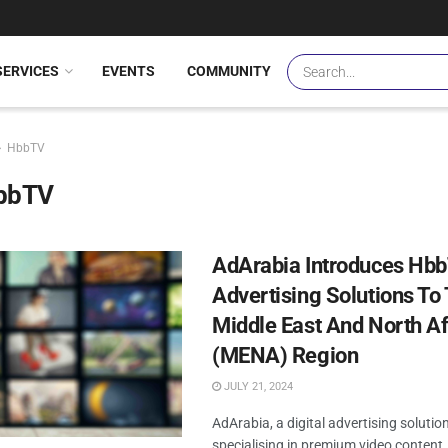
SERVICES
EVENTS
COMMUNITY
HbbTV
bbTV
AdArabia Introduces Hb
Advertising Solutions To
Middle East And North Af
(MENA) Region
JULY 21, 2024
AdArabia, a digital advertising solutio
specialising in premium video content