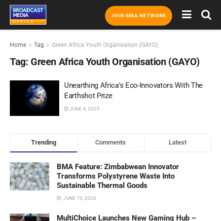
JOIN BMA NETWORK
Home
Tag
Green Africa Youth Organisation (GAYO)
Tag:
Green Africa Youth Organisation (GAYO)
Unearthing Africa’s Eco-Innovators With The
Earthshot Prize
JUNE 4, 2025
Trending
Comments
Latest
BMA Feature: Zimbabwean Innovator
Transforms Polystyrene Waste Into
Sustainable Thermal Goods
JUNE 19, 2026
MultiChoice Launches New Gaming Hub –