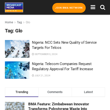
JOIN BMA NETWORK
Home
Tag
Glo
Tag:
Glo
Nigeria: NCC Sets New Quality of Service
Targets For Telcos
SEPTEMBER 3, 2024
Nigeria: Telecom Companies Request
Regulatory Approval For Tariff Increase
JULY 21, 2024
Trending
Comments
Latest
BMA Feature: Zimbabwean Innovator
Transforms Polystyrene Waste Into