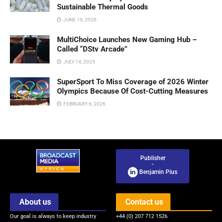
Sustainable Thermal Goods
JUNE 19, 2026
MultiChoice Launches New Gaming Hub –
Called “DStv Arcade”
JULY 14, 2025
SuperSport To Miss Coverage of 2026 Winter
Olympics Because Of Cost-Cutting Measures
FEBRUARY 6, 2026
Publisher
-
Benjamin Pius
About us
Contact us
Our goal is always to keep industry
+44 (0) 207 712 1526