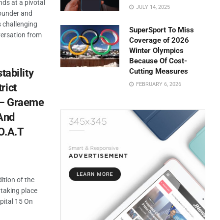
nds at a pivotal
JULY 14, 2025
ounder and
s challenging
SuperSport To Miss
versation from
Coverage of 2026
Winter Olympics
Because Of Cost-
stability
Cutting Measures
FEBRUARY 6, 2026
rict
’ – Graeme
And
O.A.T
ition of the
taking place
pital 15 On