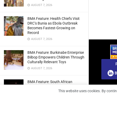
AUGUST 7, 2026
BMA Feature: Health Chiefs Visit
DRC’s Bunia as Ebola Outbreak
Becomes Fastest-Growing on
Record
AUGUST 7, 2026
BMA Feature: Burkinabe Enterprise
Biibop Empowers Children Through
Culturally Relevant Toys
AUGUST 7, 2026
B
BMA Feature: South African
Engineers Prepare Home-Grown
This website uses cookies. By contin
Radio Telescope Prototypes for
Lunar Testing
AUGUST 7, 2026
BMA Webinar: Securing The Signal: