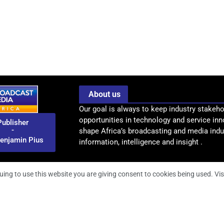
About us
Our goal is always to keep industry stakeho
opportunities in technology and service inn
Publisher
-
shape Africa’s broadcasting and media indus
enjamin Pius
information, intelligence and insight .
uing to use this website you are giving consent to cookies being used. Vis