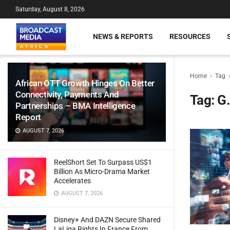
Saturday, August 8, 2026
NEWS & REPORTS
RESOURCES
Home
Tag
African OTT Growth Hinges On Better
Connectivity, Payments And
Tag:
G.
Partnerships – BMA Intelligence
Report
AUGUST 7, 2026
ReelShort Set To Surpass US$1
Billion As Micro-Drama Market
Accelerates
AUGUST 7, 2026
Disney+ And DAZN Secure Shared
LaLiga Rights In France From