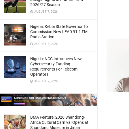
2026/27 Season
AUGUST 7, 2026
Nigeria: Kebbi State Governor To
Commission New LEAD 91.1 FM
Radio Station
AUGUST 7, 2026
Nigeria: NCC Introduces New
Cybersecurity Funding
Requirements For Telecom
Operators
AUGUST 7, 2026
BMA Feature: 2026 Shandong-
Africa Cultural Carnival Opens at
Shandong Museum in Jinan