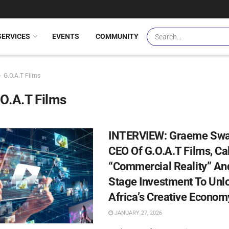
SERVICES
EVENTS
COMMUNITY
G.O.A.T Films
O.A.T Films
INTERVIEW: Graeme Swa
CEO Of G.O.A.T Films, Cal
“Commercial Reality” And
Stage Investment To Unl
Africa’s Creative Econom
JANUARY 27, 2026