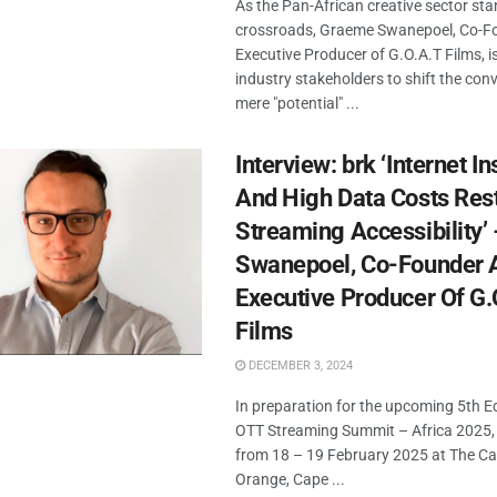
As the Pan-African creative sector sta
crossroads, Graeme Swanepoel, Co-F
Executive Producer of G.O.A.T Films, i
industry stakeholders to shift the con
mere "potential" ...
Interview: brk ‘Internet In
And High Data Costs Rest
Streaming Accessibility
Swanepoel, Co-Founder 
Executive Producer Of G.
Films
DECEMBER 3, 2024
In preparation for the upcoming 5th Ed
OTT Streaming Summit – Africa 2025, 
from 18 – 19 February 2025 at The Ca
Orange, Cape ...