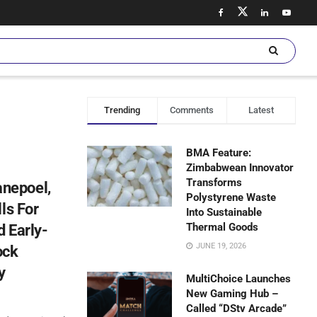
Trending
Comments
Latest
BMA Feature:
Zimbabwean Innovator
Transforms
nepoel,
Polystyrene Waste
ls For
Into Sustainable
Thermal Goods
 Early-
JUNE 19, 2026
ock
y
MultiChoice Launches
New Gaming Hub –
Called “DStv Arcade”