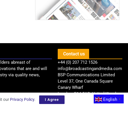
Contact us
lders abreast of
+44 (0) 207 712 1526
ovations that are and will
info@broadcastingandmedia.com
try via quality news,
BSP Communications Limited
Level 37, One Canada Square
Canary Wharf
London, E14 5AB, United Kingdom
English
it our
Privacy Policy
.
I Agree
▼