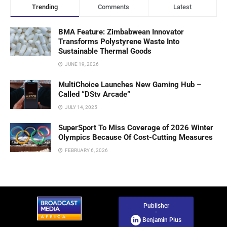
Trending
Comments
Latest
BMA Feature: Zimbabwean Innovator
Transforms Polystyrene Waste Into
Sustainable Thermal Goods
JUNE 19, 2026
MultiChoice Launches New Gaming Hub –
Called “DStv Arcade”
JULY 14, 2025
SuperSport To Miss Coverage of 2026 Winter
Olympics Because Of Cost-Cutting Measures
FEBRUARY 6, 2026
Publisher
-
Benjamin Pius