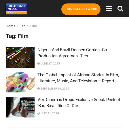
JOIN BMA NETWORK
Home
Tag
Film
Tag:
Film
Nigeria And Brazil Deepen Content Co-
Production Agreement Ties
JUNE 27, 2025
The Global Impact of African Stories In Film,
Literature, Music, And Television – Report
SEPTEMBER 16, 2024
Vox Cinemas Drops Exclusive Sneak Peek of
‘Bad Boys: Ride Or Die’
JULY 21, 2024