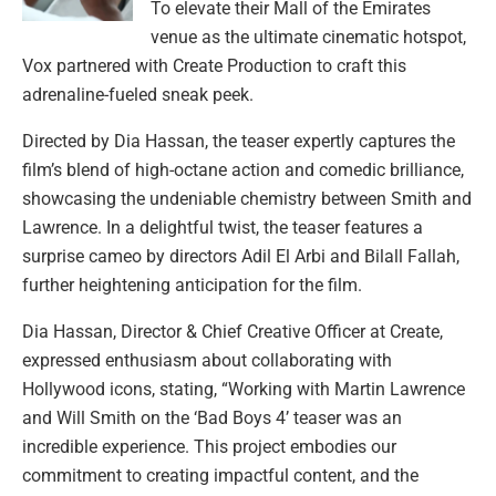
To elevate their Mall of the Emirates
venue as the ultimate cinematic hotspot,
Vox partnered with Create Production to craft this
adrenaline-fueled sneak peek.
Directed by Dia Hassan, the teaser expertly captures the
film’s blend of high-octane action and comedic brilliance,
showcasing the undeniable chemistry between Smith and
Lawrence. In a delightful twist, the teaser features a
surprise cameo by directors Adil El Arbi and Bilall Fallah,
further heightening anticipation for the film.
Dia Hassan, Director & Chief Creative Officer at Create,
expressed enthusiasm about collaborating with
Hollywood icons, stating, “Working with Martin Lawrence
and Will Smith on the ‘Bad Boys 4’ teaser was an
incredible experience. This project embodies our
commitment to creating impactful content, and the