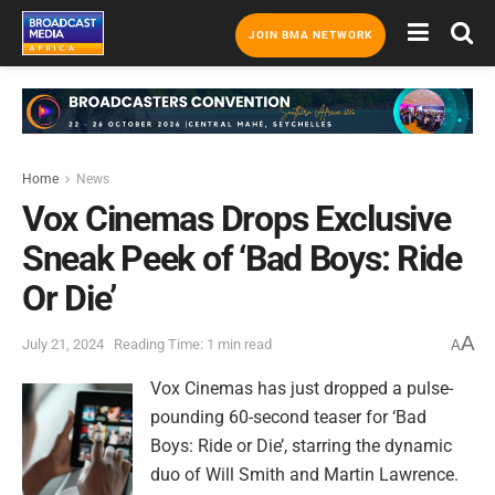
JOIN BMA NETWORK
Home
News
Vox Cinemas Drops Exclusive
Sneak Peek of ‘Bad Boys: Ride
Or Die’
A
July 21, 2024
Reading Time: 1 min read
A
Vox Cinemas has just dropped a pulse-
pounding 60-second teaser for ‘Bad
Boys: Ride or Die’, starring the dynamic
duo of Will Smith and Martin Lawrence.