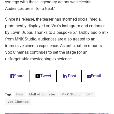
synergy with these legendary actors was electric.
Audiences are in for a treat.”
Since its release, the teaser has stormed social media,
prominently displayed on Vox’s Instagram and endorsed
by Lovin Dubai. Thanks to a bespoke 5.1 Dolby audio mix
from MNK Studio, audiences are also treated to an
immersive cinema experience. As anticipation mounts,
Vox Cinemas continues to set the stage for an
unforgettable moviegoing experience.
Share
Tweet
Post
Email
Tags:
Film
Mall of Emirates
MNK Studio
OTT
Vox Cinemas