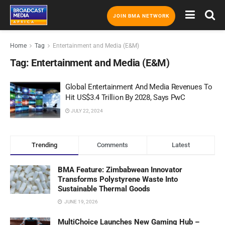
JOIN BMA NETWORK
Home
Tag
Entertainment and Media (E&M)
Tag:
Entertainment and Media (E&M)
Global Entertainment And Media Revenues To
Hit US$3.4 Trillion By 2028, Says PwC
JULY 22, 2024
Trending
Comments
Latest
BMA Feature: Zimbabwean Innovator
Transforms Polystyrene Waste Into
Sustainable Thermal Goods
JUNE 19, 2026
MultiChoice Launches New Gaming Hub –