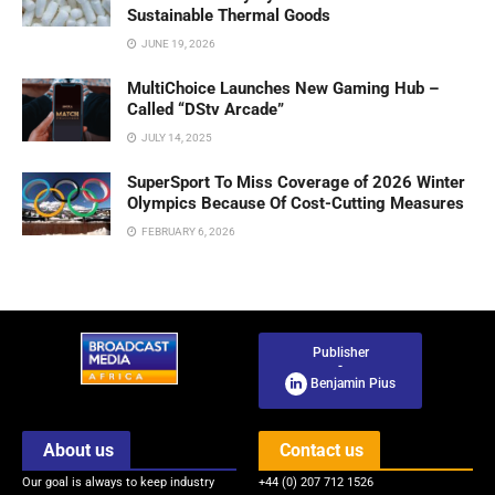
Sustainable Thermal Goods
JUNE 19, 2026
MultiChoice Launches New Gaming Hub –
Called “DStv Arcade”
JULY 14, 2025
SuperSport To Miss Coverage of 2026 Winter
Olympics Because Of Cost-Cutting Measures
FEBRUARY 6, 2026
Publisher
-
Benjamin Pius
About us
Contact us
Our goal is always to keep industry
+44 (0) 207 712 1526