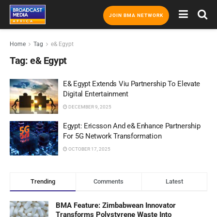
JOIN BMA NETWORK
Home
Tag
e& Egypt
Tag:
e& Egypt
E& Egypt Extends Viu Partnership To Elevate
Digital Entertainment
DECEMBER 9, 2025
Egypt: Ericsson And e& Enhance Partnership
For 5G Network Transformation
OCTOBER 17, 2025
Trending
Comments
Latest
BMA Feature: Zimbabwean Innovator
Transforms Polystyrene Waste Into