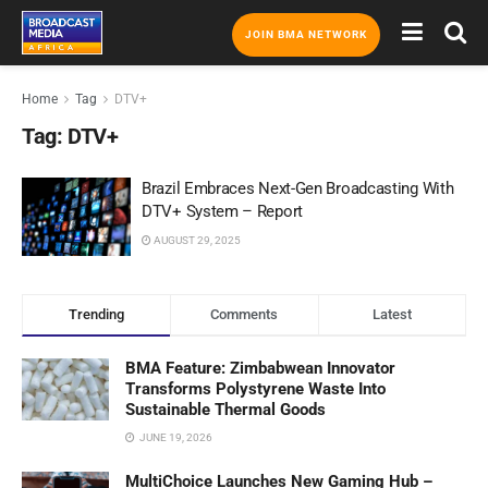
JOIN BMA NETWORK
Home
Tag
DTV+
Tag:
DTV+
Brazil Embraces Next-Gen Broadcasting With
DTV+ System – Report
AUGUST 29, 2025
Trending
Comments
Latest
BMA Feature: Zimbabwean Innovator
Transforms Polystyrene Waste Into
Sustainable Thermal Goods
JUNE 19, 2026
MultiChoice Launches New Gaming Hub –