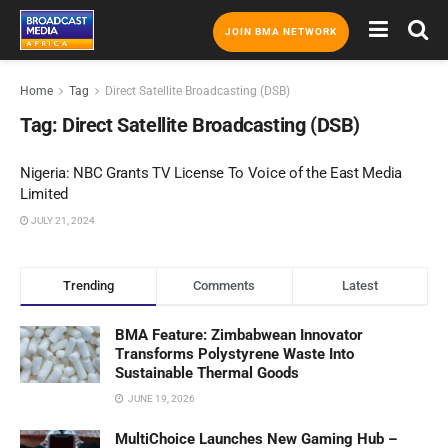
JOIN BMA NETWORK
Home
Tag
Direct Satellite Broadcasting (DSB)
Tag:
Direct Satellite Broadcasting (DSB)
Nigeria: NBC Grants TV License To Voice of the East Media
Limited
JULY 21, 2024
Trending
Comments
Latest
BMA Feature: Zimbabwean Innovator
Transforms Polystyrene Waste Into
Sustainable Thermal Goods
JUNE 19, 2026
MultiChoice Launches New Gaming Hub –