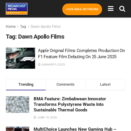
JOIN BMA NETWORK
Home
Tag
Dawn Apollo Films
Tag:
Dawn Apollo Films
Apple Original Films Completes Production On
F1 Feature Film Debuting On 25 June 2025
JANUARY 9, 2025
Trending
Comments
Latest
BMA Feature: Zimbabwean Innovator
Transforms Polystyrene Waste Into
Sustainable Thermal Goods
JUNE 19, 2026
MultiChoice Launches New Gaming Hub –